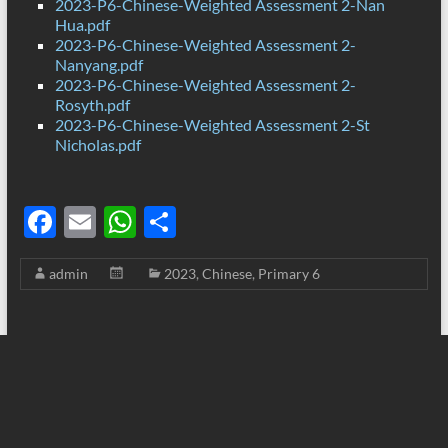
2023-P6-Chinese-Weighted Assessment 2-Nan
Hua.pdf
2023-P6-Chinese-Weighted Assessment 2-
Nanyang.pdf
2023-P6-Chinese-Weighted Assessment 2-
Rosyth.pdf
2023-P6-Chinese-Weighted Assessment 2-St
Nicholas.pdf
F
E
W
S
ac
m
h
h
admin
2023
,
Chinese
,
Primary 6
e
ail
at
ar
b
s
e
o
A
o
p
k
p