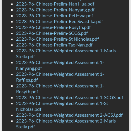
2023-P6-Chinese-Prelim-Nan Hua.pdf
2023-P6-Chinese-Prelim-Nanyang.pdf
2023-P6-Chinese-Prelim-Pei Hwa.pdf
2023-P6-Chinese-Prelim-Red Swastika.pdf
2023-P6-Chinese-Prelim-Rosyth.pdf
2023-P6-Chinese-Prelim-SCGS.pdf
2023-P6-Chinese-Prelim-St Nicholas.pdf
2023-P6-Chinese-Prelim-Tao Nan.pdf
2023-P6-Chinese-Weighted Assessment 1-Maris
Stella.pdf
2023-P6-Chinese-Weighted Assessment 1-
Nanyang.pdf
2023-P6-Chinese-Weighted Assessment 1-
Raffles.pdf
2023-P6-Chinese-Weighted Assessment 1-
Rosyth.pdf
2023-P6-Chinese-Weighted Assessment 1-SCGS.pdf
2023-P6-Chinese-Weighted Assessment 1-St
Nicholas.pdf
2023-P6-Chinese-Weighted Assessment 2-ACSJ.pdf
2023-P6-Chinese-Weighted Assessment 2-Maris
Stella.pdf