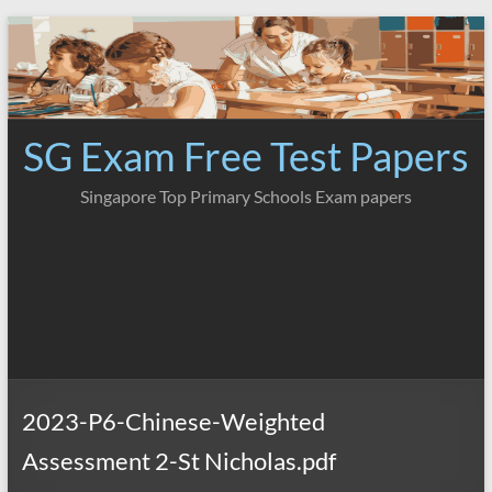
Skip
to
content
SG Exam Free Test Papers
Singapore Top Primary Schools Exam papers
2023-P6-Chinese-Weighted
Assessment 2-St Nicholas.pdf