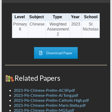
Level
Subject
Type
Year
School
Primary
Chinese
Weighted
2023
St
6
Assessment
Nicholas
2
Download Paper
Related Papers
2023-P6-Chinese-Prelim-ACSP.pdf
2023-P6-Chinese-Prelim-Ai Tong.pdf
2023-P6-Chinese-Prelim-Catholic High.pdf
2023-P6-Chinese-Prelim-Maris Stella.pdf
2023-P6-Chinese-Prelim-MGS.pdf