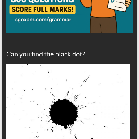
Can you find the black dot?