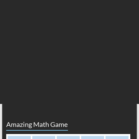
Amazing Math Game