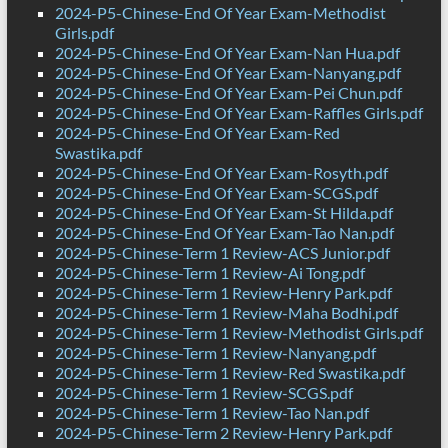
2024-P5-Chinese-End Of Year Exam-Methodist
Girls.pdf
2024-P5-Chinese-End Of Year Exam-Nan Hua.pdf
2024-P5-Chinese-End Of Year Exam-Nanyang.pdf
2024-P5-Chinese-End Of Year Exam-Pei Chun.pdf
2024-P5-Chinese-End Of Year Exam-Raffles Girls.pdf
2024-P5-Chinese-End Of Year Exam-Red
Swastika.pdf
2024-P5-Chinese-End Of Year Exam-Rosyth.pdf
2024-P5-Chinese-End Of Year Exam-SCGS.pdf
2024-P5-Chinese-End Of Year Exam-St Hilda.pdf
2024-P5-Chinese-End Of Year Exam-Tao Nan.pdf
2024-P5-Chinese-Term 1 Review-ACS Junior.pdf
2024-P5-Chinese-Term 1 Review-Ai Tong.pdf
2024-P5-Chinese-Term 1 Review-Henry Park.pdf
2024-P5-Chinese-Term 1 Review-Maha Bodhi.pdf
2024-P5-Chinese-Term 1 Review-Methodist Girls.pdf
2024-P5-Chinese-Term 1 Review-Nanyang.pdf
2024-P5-Chinese-Term 1 Review-Red Swastika.pdf
2024-P5-Chinese-Term 1 Review-SCGS.pdf
2024-P5-Chinese-Term 1 Review-Tao Nan.pdf
2024-P5-Chinese-Term 2 Review-Henry Park.pdf