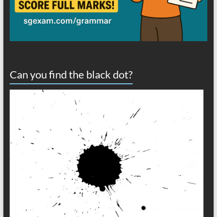
Can you find the black dot?