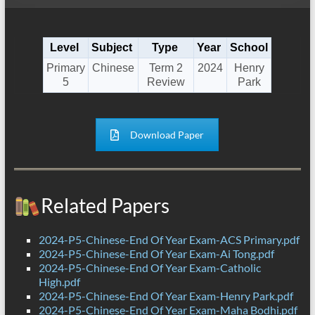
Level
Subject
Type
Year
School
Primary
Chinese
Term 2
2024
Henry
5
Review
Park
Download Paper
Related Papers
2024-P5-Chinese-End Of Year Exam-ACS Primary.pdf
2024-P5-Chinese-End Of Year Exam-Ai Tong.pdf
2024-P5-Chinese-End Of Year Exam-Catholic
High.pdf
2024-P5-Chinese-End Of Year Exam-Henry Park.pdf
2024-P5-Chinese-End Of Year Exam-Maha Bodhi.pdf