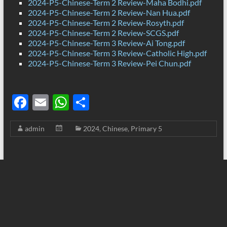
2024-P5-Chinese-Term 2 Review-Maha Bodhi.pdf
2024-P5-Chinese-Term 2 Review-Nan Hua.pdf
2024-P5-Chinese-Term 2 Review-Rosyth.pdf
2024-P5-Chinese-Term 2 Review-SCGS.pdf
2024-P5-Chinese-Term 3 Review-Ai Tong.pdf
2024-P5-Chinese-Term 3 Review-Catholic High.pdf
2024-P5-Chinese-Term 3 Review-Pei Chun.pdf
F
E
W
S
ac
m
h
h
admin
2024
,
Chinese
,
Primary 5
e
ail
at
ar
b
s
e
o
A
o
p
k
p