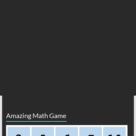
Amazing Math Game