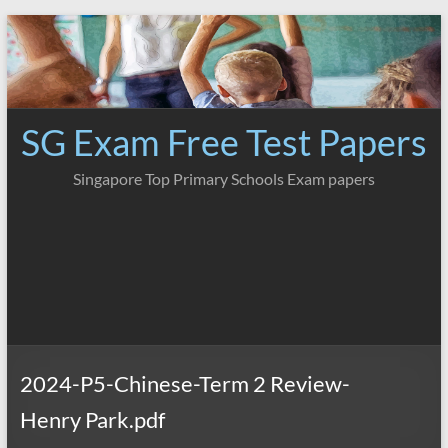
Skip
to
content
SG Exam Free Test Papers
Singapore Top Primary Schools Exam papers
2024-P5-Chinese-Term 2 Review-
Henry Park.pdf