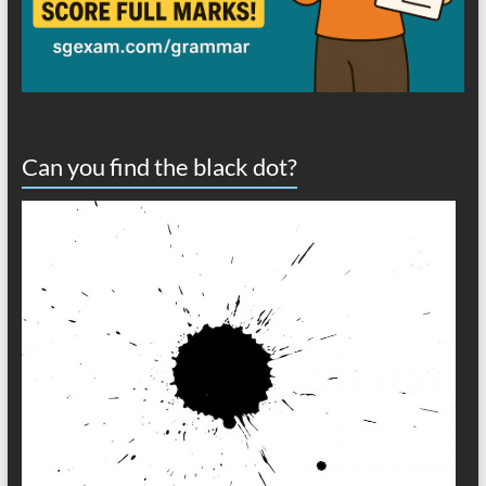
Can you find the black dot?