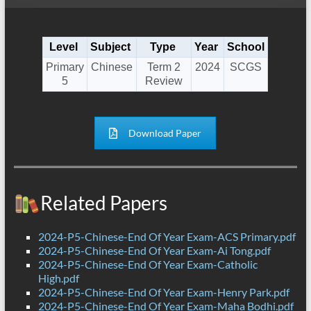
Level
Subject
Type
Year
School
Primary
Chinese
Term 2
2024
SCGS
5
Review
Download Paper
Related Papers
2024-P5-Chinese-End Of Year Exam-ACS Primary.pdf
2024-P5-Chinese-End Of Year Exam-Ai Tong.pdf
2024-P5-Chinese-End Of Year Exam-Catholic
High.pdf
2024-P5-Chinese-End Of Year Exam-Henry Park.pdf
2024-P5-Chinese-End Of Year Exam-Maha Bodhi.pdf