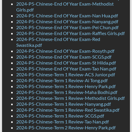
2024-P5-Chinese-End Of Year Exam-Methodist
Girls.pdf
2024-P5-Chinese-End Of Year Exam-Nan Hua.pdf
2024-P5-Chinese-End Of Year Exam-Nanyang.pdf
2024-P5-Chinese-End Of Year Exam-Pei Chun.pdf
2024-P5-Chinese-End Of Year Exam-Raffles Girls.pdf
2024-P5-Chinese-End Of Year Exam-Red
Swastika.pdf
2024-P5-Chinese-End Of Year Exam-Rosyth.pdf
2024-P5-Chinese-End Of Year Exam-SCGS.pdf
2024-P5-Chinese-End Of Year Exam-St Hilda.pdf
2024-P5-Chinese-End Of Year Exam-Tao Nan.pdf
2024-P5-Chinese-Term 1 Review-ACS Junior.pdf
2024-P5-Chinese-Term 1 Review-Ai Tong.pdf
2024-P5-Chinese-Term 1 Review-Henry Park.pdf
2024-P5-Chinese-Term 1 Review-Maha Bodhi.pdf
2024-P5-Chinese-Term 1 Review-Methodist Girls.pdf
2024-P5-Chinese-Term 1 Review-Nanyang.pdf
2024-P5-Chinese-Term 1 Review-Red Swastika.pdf
2024-P5-Chinese-Term 1 Review-SCGS.pdf
2024-P5-Chinese-Term 1 Review-Tao Nan.pdf
2024-P5-Chinese-Term 2 Review-Henry Park.pdf