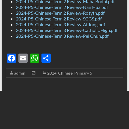
2024-P5-Chinese-Term 2 Review-Maha Bodhi.pdf
2024-P5-Chinese-Term 2 Review-Nan Hua.pdf
2024-P5-Chinese-Term 2 Review-Rosyth.pdf
2024-P5-Chinese-Term 2 Review-SCGS.pdf
2024-P5-Chinese-Term 3 Review-Ai Tong.pdf
2024-P5-Chinese-Term 3 Review-Catholic High.pdf
2024-P5-Chinese-Term 3 Review-Pei Chun.pdf
F
E
W
S
ac
m
h
h
admin
2024
,
Chinese
,
Primary 5
e
ail
at
ar
b
s
e
o
A
o
p
k
p