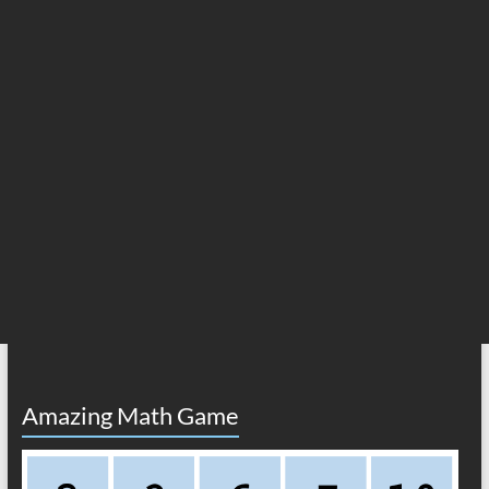
Amazing Math Game