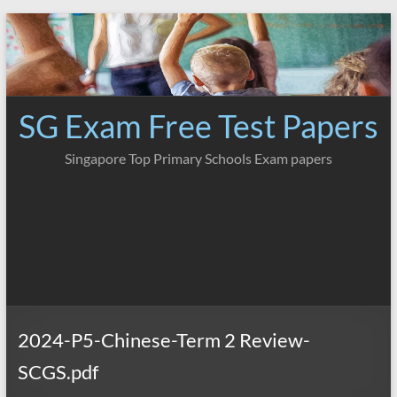
Skip
to
content
SG Exam Free Test Papers
Singapore Top Primary Schools Exam papers
2024-P5-Chinese-Term 2 Review-
SCGS.pdf