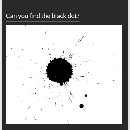
Can you find the black dot?