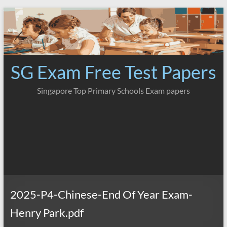
Skip
to
content
SG Exam Free Test Papers
Singapore Top Primary Schools Exam papers
2025-P4-Chinese-End Of Year Exam-
Henry Park.pdf