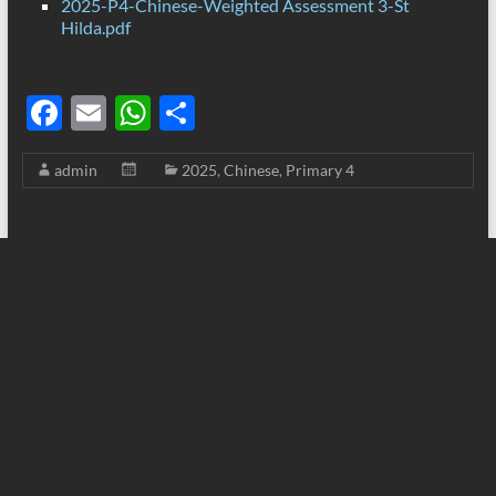
2025-P4-Chinese-Weighted Assessment 3-St
Hilda.pdf
F
E
W
S
ac
m
h
h
admin
2025
,
Chinese
,
Primary 4
e
ail
at
ar
b
s
e
o
A
o
p
k
p