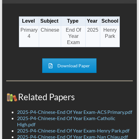
Level
Subject
Type
Year
School
Primary
Chinese
End Of
2025
Henry
4
Year
Park
Exam
Download Paper
Related Papers
2025-P4-Chinese-End Of Year Exam-ACS Primary.pdf
2025-P4-Chinese-End Of Year Exam-Catholic
High.pdf
2025-P4-Chinese-End Of Year Exam-Henry Park.pdf
2025-P4-Chinese-End Of Year Exam-Nan Chiau.pdf