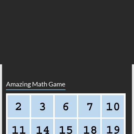
Amazing Math Game