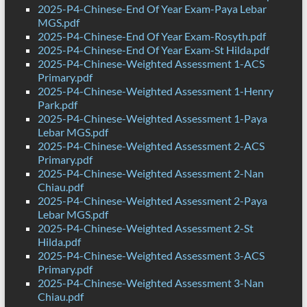
2025-P4-Chinese-End Of Year Exam-Paya Lebar
MGS.pdf
2025-P4-Chinese-End Of Year Exam-Rosyth.pdf
2025-P4-Chinese-End Of Year Exam-St Hilda.pdf
2025-P4-Chinese-Weighted Assessment 1-ACS
Primary.pdf
2025-P4-Chinese-Weighted Assessment 1-Henry
Park.pdf
2025-P4-Chinese-Weighted Assessment 1-Paya
Lebar MGS.pdf
2025-P4-Chinese-Weighted Assessment 2-ACS
Primary.pdf
2025-P4-Chinese-Weighted Assessment 2-Nan
Chiau.pdf
2025-P4-Chinese-Weighted Assessment 2-Paya
Lebar MGS.pdf
2025-P4-Chinese-Weighted Assessment 2-St
Hilda.pdf
2025-P4-Chinese-Weighted Assessment 3-ACS
Primary.pdf
2025-P4-Chinese-Weighted Assessment 3-Nan
Chiau.pdf