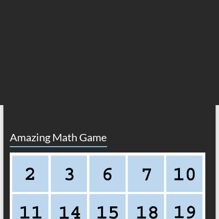
Amazing Math Game