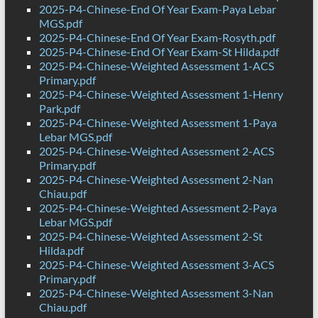
2025-P4-Chinese-End Of Year Exam-Paya Lebar
MGS.pdf
2025-P4-Chinese-End Of Year Exam-Rosyth.pdf
2025-P4-Chinese-End Of Year Exam-St Hilda.pdf
2025-P4-Chinese-Weighted Assessment 1-ACS
Primary.pdf
2025-P4-Chinese-Weighted Assessment 1-Henry
Park.pdf
2025-P4-Chinese-Weighted Assessment 1-Paya
Lebar MGS.pdf
2025-P4-Chinese-Weighted Assessment 2-ACS
Primary.pdf
2025-P4-Chinese-Weighted Assessment 2-Nan
Chiau.pdf
2025-P4-Chinese-Weighted Assessment 2-Paya
Lebar MGS.pdf
2025-P4-Chinese-Weighted Assessment 2-St
Hilda.pdf
2025-P4-Chinese-Weighted Assessment 3-ACS
Primary.pdf
2025-P4-Chinese-Weighted Assessment 3-Nan
Chiau.pdf