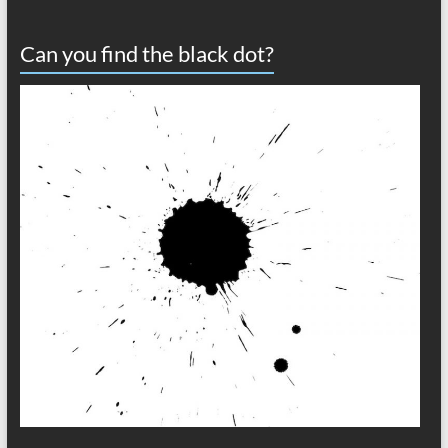
Can you find the black dot?