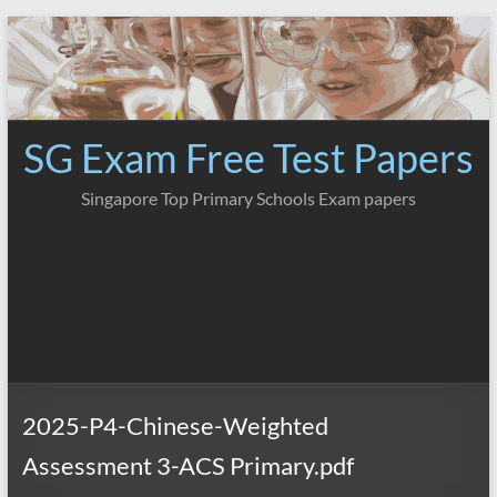
Skip
to
content
SG Exam Free Test Papers
Singapore Top Primary Schools Exam papers
2025-P4-Chinese-Weighted
Assessment 3-ACS Primary.pdf