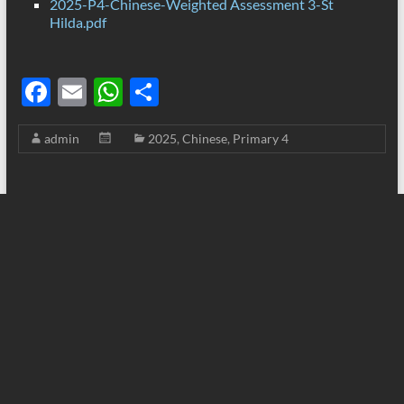
2025-P4-Chinese-Weighted Assessment 3-St
Hilda.pdf
F
E
W
S
ac
m
h
h
admin
2025
,
Chinese
,
Primary 4
e
ail
at
ar
b
s
e
o
A
o
p
k
p