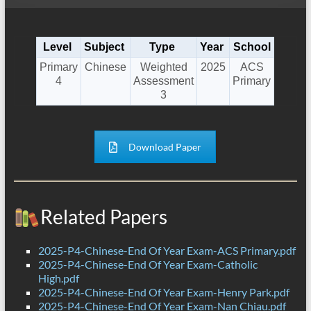
Level
Subject
Type
Year
School
Primary
Chinese
Weighted
2025
ACS
4
Assessment
Primary
3
Download Paper
Related Papers
2025-P4-Chinese-End Of Year Exam-ACS Primary.pdf
2025-P4-Chinese-End Of Year Exam-Catholic
High.pdf
2025-P4-Chinese-End Of Year Exam-Henry Park.pdf
2025-P4-Chinese-End Of Year Exam-Nan Chiau.pdf