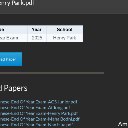
nry Park.pdf
pe
Year
School
ear Exam
2025
Henry Park
ad Paper
d Papers
nese-End Of Year Exam-ACS Junior.pdf
nese-End Of Year Exam-Ai Tong.pdf
nese-End Of Year Exam-Henry Park.pdf
nese-End Of Year Exam-Maha Bodhi.pdf
Am
nese-End Of Year Exam-Nan Hua.pdf