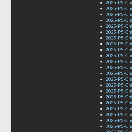
2025-P5-Chi
2025-P5-Chin
2025-P5-Chi
2025-P5-Chi
2025-P5-Chi
2025-P5-Chi
2025-P5-Chi
2025-P5-Chi
2025-P5-Chi
2025-P5-Chin
2025-P5-Chi
2025-P5-Chi
2025-P5-Chi
2025-P5-Chi
2025-P5-Chi
2025-P5-Chi
2025-P5-Chi
2025-P5-Chin
2025-P5-Chi
2025-P5-Chi
2025-P5-Chi
2025-P5-Chi
2025-P5-Chi