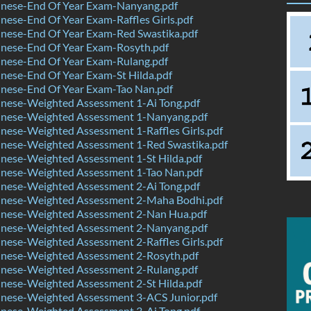
nese-End Of Year Exam-Nanyang.pdf
ese-End Of Year Exam-Raffles Girls.pdf
nese-End Of Year Exam-Red Swastika.pdf
nese-End Of Year Exam-Rosyth.pdf
nese-End Of Year Exam-Rulang.pdf
nese-End Of Year Exam-St Hilda.pdf
nese-End Of Year Exam-Tao Nan.pdf
nese-Weighted Assessment 1-Ai Tong.pdf
nese-Weighted Assessment 1-Nanyang.pdf
ese-Weighted Assessment 1-Raffles Girls.pdf
nese-Weighted Assessment 1-Red Swastika.pdf
nese-Weighted Assessment 1-St Hilda.pdf
nese-Weighted Assessment 1-Tao Nan.pdf
nese-Weighted Assessment 2-Ai Tong.pdf
nese-Weighted Assessment 2-Maha Bodhi.pdf
nese-Weighted Assessment 2-Nan Hua.pdf
nese-Weighted Assessment 2-Nanyang.pdf
ese-Weighted Assessment 2-Raffles Girls.pdf
nese-Weighted Assessment 2-Rosyth.pdf
nese-Weighted Assessment 2-Rulang.pdf
nese-Weighted Assessment 2-St Hilda.pdf
nese-Weighted Assessment 3-ACS Junior.pdf
nese-Weighted Assessment 3-Ai Tong.pdf