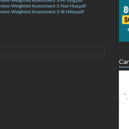
nese-Weighted Assessment 3-Nan Hua.pdf
nese-Weighted Assessment 3-St Hilda.pdf
Can