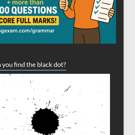
 you find the black dot?