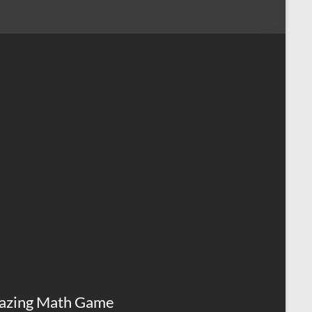
azing Math Game