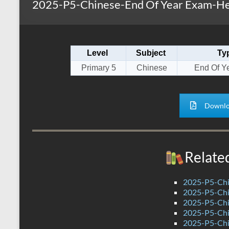
2025-P5-Chinese-End Of Year Exam-He
s
r
k
A
e
p
Level
Subject
Ty
p
Primary 5
Chinese
End Of Y
Downlo
Relate
2025-P5-Chi
2025-P5-Chi
2025-P5-Chi
2025-P5-Chi
2025-P5-Chi