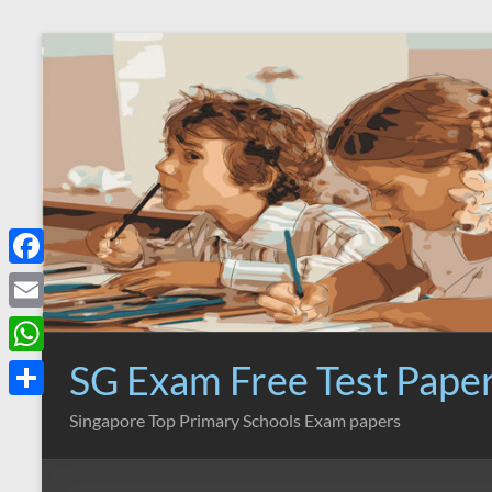
Skip
to
content
F
a
E
c
m
SG Exam Free Test Pape
W
e
a
h
S
Singapore Top Primary Schools Exam papers
b
i
a
h
o
l
t
a
o