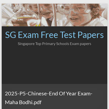
Skip
to
content
SG Exam Free Test Papers
Singapore Top Primary Schools Exam papers
2025-P5-Chinese-End Of Year Exam-
Maha Bodhi.pdf