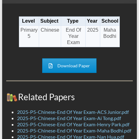
Level
Subject
Type
Year
School
Primary
Chinese
End Of
2025
Maha
5
Year
Bodhi
Exam
Download Paper
Related Papers
2025-P5-Chinese-End Of Year Exam-ACS Junior.pdf
2025-P5-Chinese-End Of Year Exam-Ai Tong.pdf
2025-P5-Chinese-End Of Year Exam-Henry Park.pdf
2025-P5-Chinese-End Of Year Exam-Maha Bodhi.pdf
2025-P5-Chinese-End Of Year Exam-Nan Hua.pdf