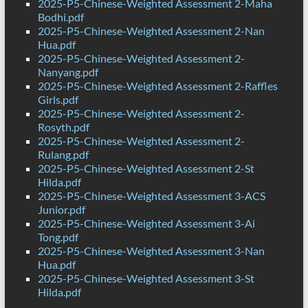
2025-P5-Chinese-Weighted Assessment 2-Maha
Bodhi.pdf
2025-P5-Chinese-Weighted Assessment 2-Nan
Hua.pdf
2025-P5-Chinese-Weighted Assessment 2-
Nanyang.pdf
2025-P5-Chinese-Weighted Assessment 2-Raffles
Girls.pdf
2025-P5-Chinese-Weighted Assessment 2-
Rosyth.pdf
2025-P5-Chinese-Weighted Assessment 2-
Rulang.pdf
2025-P5-Chinese-Weighted Assessment 2-St
Hilda.pdf
2025-P5-Chinese-Weighted Assessment 3-ACS
Junior.pdf
2025-P5-Chinese-Weighted Assessment 3-Ai
Tong.pdf
2025-P5-Chinese-Weighted Assessment 3-Nan
Hua.pdf
2025-P5-Chinese-Weighted Assessment 3-St
Hilda.pdf