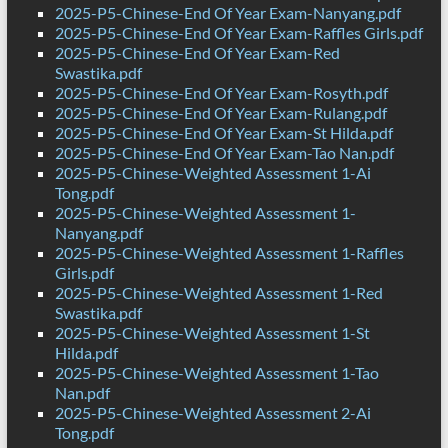
2025-P5-Chinese-End Of Year Exam-Nanyang.pdf
2025-P5-Chinese-End Of Year Exam-Raffles Girls.pdf
2025-P5-Chinese-End Of Year Exam-Red
Swastika.pdf
2025-P5-Chinese-End Of Year Exam-Rosyth.pdf
2025-P5-Chinese-End Of Year Exam-Rulang.pdf
2025-P5-Chinese-End Of Year Exam-St Hilda.pdf
2025-P5-Chinese-End Of Year Exam-Tao Nan.pdf
2025-P5-Chinese-Weighted Assessment 1-Ai
Tong.pdf
2025-P5-Chinese-Weighted Assessment 1-
Nanyang.pdf
2025-P5-Chinese-Weighted Assessment 1-Raffles
Girls.pdf
2025-P5-Chinese-Weighted Assessment 1-Red
Swastika.pdf
2025-P5-Chinese-Weighted Assessment 1-St
Hilda.pdf
2025-P5-Chinese-Weighted Assessment 1-Tao
Nan.pdf
2025-P5-Chinese-Weighted Assessment 2-Ai
Tong.pdf