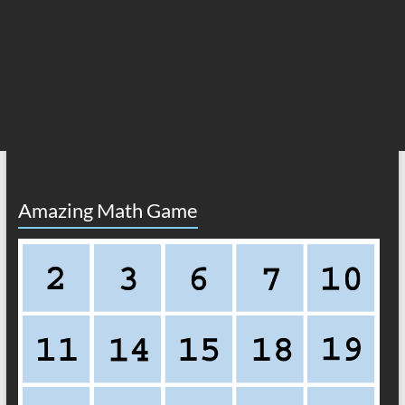
Amazing Math Game