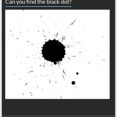
Can you find the black dot?