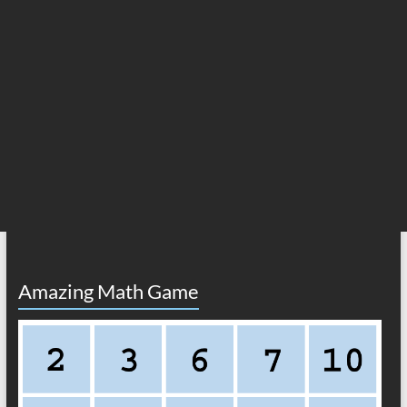
Amazing Math Game