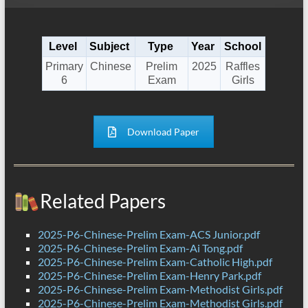
Level
Subject
Type
Year
School
Primary
Chinese
Prelim
2025
Raffles
6
Exam
Girls
Download Paper
Related Papers
2025-P6-Chinese-Prelim Exam-ACS Junior.pdf
2025-P6-Chinese-Prelim Exam-Ai Tong.pdf
2025-P6-Chinese-Prelim Exam-Catholic High.pdf
2025-P6-Chinese-Prelim Exam-Henry Park.pdf
2025-P6-Chinese-Prelim Exam-Methodist Girls.pdf
2025-P6-Chinese-Prelim Exam-Methodist Girls.pdf