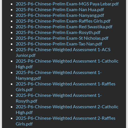
2025-P6-Chinese-Prelim Exam-MGS Paya Lebar.pdf
2025-P6-Chinese-Prelim Exam-Nan Hua.pdf
2025-P6-Chinese-Prelim Exam-Nanyang.pdf
2025-P6-Chinese-Prelim Exam-Raffles Girls.pdf
2025-P6-Chinese-Prelim Exam-Red Swastika.pdf
2025-P6-Chinese-Prelim Exam-Rosyth.pdf
2025-P6-Chinese-Prelim Exam-St Nicholas.pdf
2025-P6-Chinese-Prelim Exam-Tao Nan.pdf
2025-P6-Chinese-Weighted Assessment 1-ACS
Junior.pdf
2025-P6-Chinese-Weighted Assessment 1-Catholic
High.pdf
2025-P6-Chinese-Weighted Assessment 1-
Nanyang.pdf
2025-P6-Chinese-Weighted Assessment 1-Raffles
Girls.pdf
2025-P6-Chinese-Weighted Assessment 1-
Rosyth.pdf
2025-P6-Chinese-Weighted Assessment 2-Catholic
High.pdf
2025-P6-Chinese-Weighted Assessment 2-Raffles
Girls.pdf