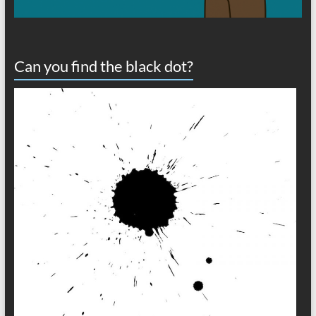
Can you find the black dot?