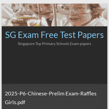
Skip
to
content
SG Exam Free Test Papers
Singapore Top Primary Schools Exam papers
2025-P6-Chinese-Prelim Exam-Raffles
Girls.pdf