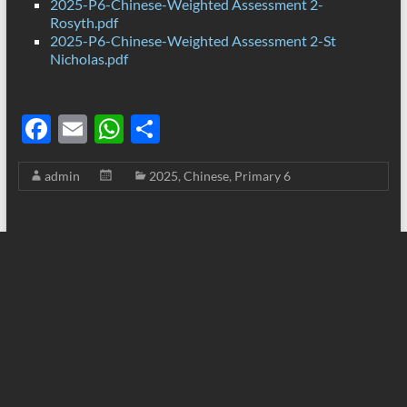
2025-P6-Chinese-Weighted Assessment 2-
Rosyth.pdf
2025-P6-Chinese-Weighted Assessment 2-St
Nicholas.pdf
F
E
W
S
ac
m
h
h
admin
2025
,
Chinese
,
Primary 6
e
ail
at
ar
b
s
e
o
A
o
p
k
p