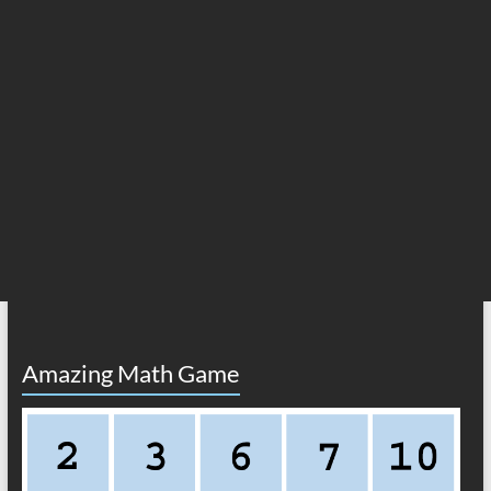
Amazing Math Game