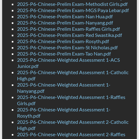
2025-P6-Chinese-Prelim Exam-Methodist Girls.pdf
2025-P6-Chinese-Prelim Exam-MGS Paya Lebar.pdf
2025-P6-Chinese-Prelim Exam-Nan Hua.pdf
2025-P6-Chinese-Prelim Exam-Nanyang.pdf
2025-P6-Chinese-Prelim Exam-Raffles Girls.pdf
2025-P6-Chinese-Prelim Exam-Red Swastika.pdf
2025-P6-Chinese-Prelim Exam-Rosyth.pdf
2025-P6-Chinese-Prelim Exam-St Nicholas.pdf
2025-P6-Chinese-Prelim Exam-Tao Nan.pdf
2025-P6-Chinese-Weighted Assessment 1-ACS
Junior.pdf
2025-P6-Chinese-Weighted Assessment 1-Catholic
High.pdf
2025-P6-Chinese-Weighted Assessment 1-
Nanyang.pdf
2025-P6-Chinese-Weighted Assessment 1-Raffles
Girls.pdf
2025-P6-Chinese-Weighted Assessment 1-
Rosyth.pdf
2025-P6-Chinese-Weighted Assessment 2-Catholic
High.pdf
2025-P6-Chinese-Weighted Assessment 2-Raffles