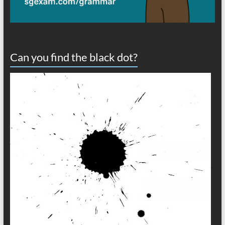
Can you find the black dot?