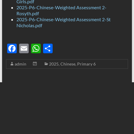
Girls.pdf
2025-P6-Chinese-Weighted Assessment 2-
Rosyth.pdf
2025-P6-Chinese-Weighted Assessment 2-St
Nicholas.pdf
F
E
W
S
ac
m
h
h
admin
2025
,
Chinese
,
Primary 6
e
ail
at
ar
b
s
e
o
A
o
p
k
p