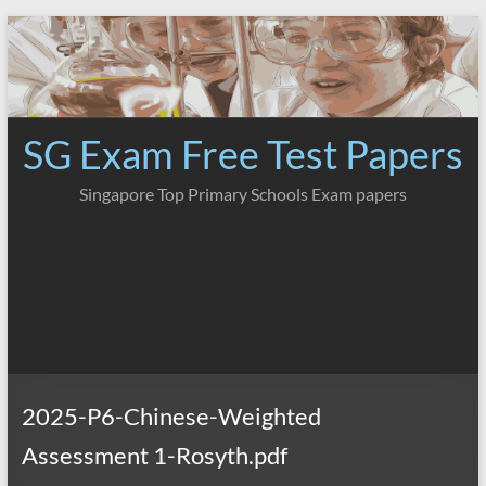
Skip
to
content
SG Exam Free Test Papers
Singapore Top Primary Schools Exam papers
2025-P6-Chinese-Weighted
Assessment 1-Rosyth.pdf