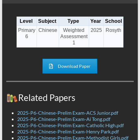
Level
Subject
Type
Year
School
Primary
Chinese
Weighted
2025
Rosyth
6
Assessment
1
Download Paper
Related Papers
2025-P6-Chinese-Prelim Exam-ACS Junior.pdf
2025-P6-Chinese-Prelim Exam-Ai Tong.pdf
2025-P6-Chinese-Prelim Exam-Catholic High.pdf
2025-P6-Chinese-Prelim Exam-Henry Park.pdf
2025-P6-Chinese-Prelim Exam-Methodist Girls.pdf