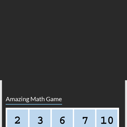
Amazing Math Game