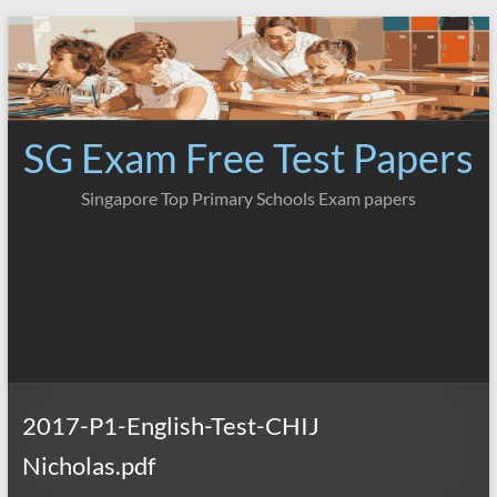
Skip
to
content
SG Exam Free Test Papers
Singapore Top Primary Schools Exam papers
2017-P1-English-Test-CHIJ
Nicholas.pdf