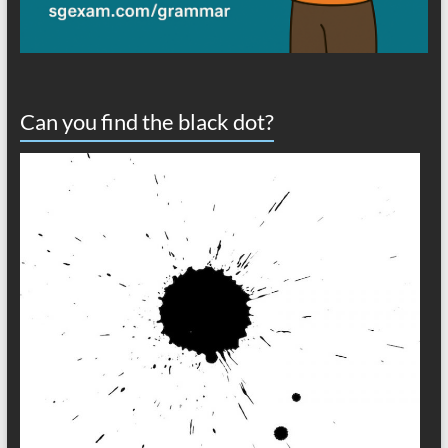
Can you find the black dot?