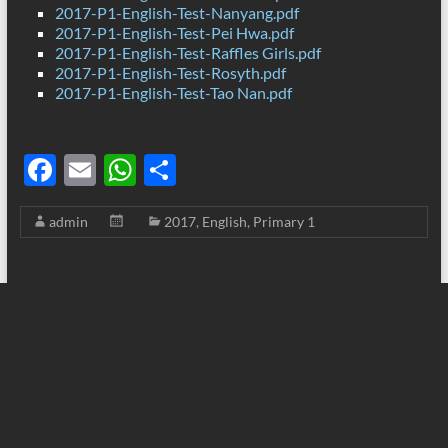
2017-P1-English-Test-Nanyang.pdf
2017-P1-English-Test-Pei Hwa.pdf
2017-P1-English-Test-Raffles Girls.pdf
2017-P1-English-Test-Rosyth.pdf
2017-P1-English-Test-Tao Nan.pdf
F
E
W
S
ac
m
h
h
admin
2017
,
English
,
Primary 1
e
ail
at
ar
b
s
e
o
A
o
p
k
p