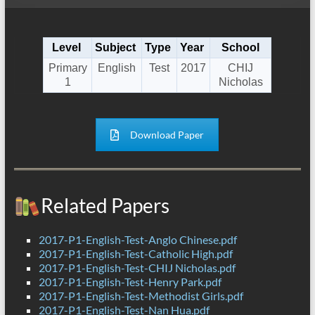
Level
Subject
Type
Year
School
Primary
English
Test
2017
CHIJ
1
Nicholas
Download Paper
Related Papers
2017-P1-English-Test-Anglo Chinese.pdf
2017-P1-English-Test-Catholic High.pdf
2017-P1-English-Test-CHIJ Nicholas.pdf
2017-P1-English-Test-Henry Park.pdf
2017-P1-English-Test-Methodist Girls.pdf
2017-P1-English-Test-Nan Hua.pdf