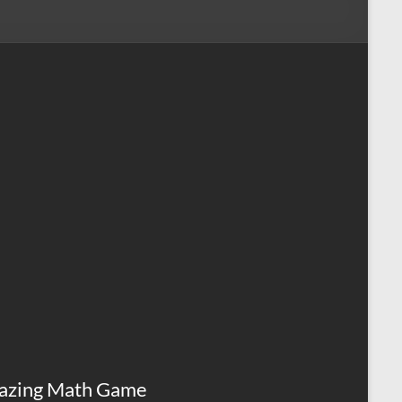
azing Math Game