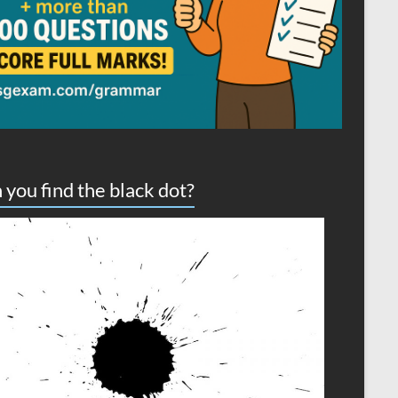
 you find the black dot?