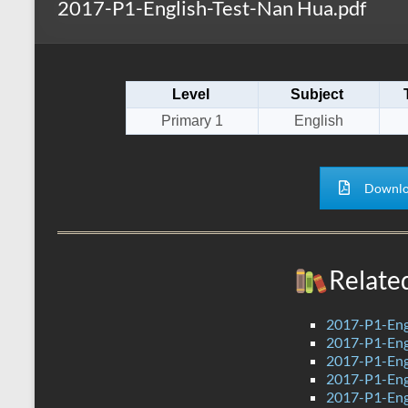
2017-P1-English-Test-Nan Hua.pdf
s
r
k
A
e
p
Level
Subject
p
Primary 1
English
Downlo
Relate
2017-P1-Engl
2017-P1-Engl
2017-P1-Engl
2017-P1-Engl
2017-P1-Engl