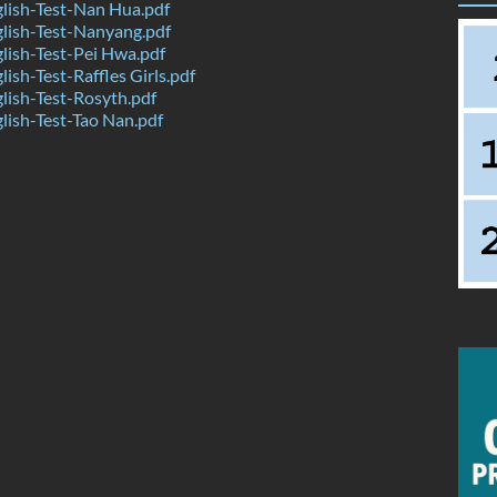
lish-Test-Nan Hua.pdf
lish-Test-Nanyang.pdf
ish-Test-Pei Hwa.pdf
ish-Test-Raffles Girls.pdf
ish-Test-Rosyth.pdf
ish-Test-Tao Nan.pdf