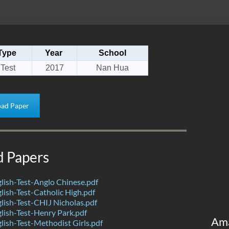
Type
Year
School
Test
2017
Nan Hua
ad Paper
d Papers
ish-Test-Anglo Chinese.pdf
ish-Test-Catholic High.pdf
ish-Test-CHIJ Nicholas.pdf
ish-Test-Henry Park.pdf
Am
ish-Test-Methodist Girls.pdf