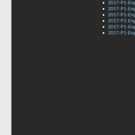
2017-P1-Eng
2017-P1-Eng
2017-P1-Engl
2017-P1-Engl
2017-P1-Engl
2017-P1-Engl