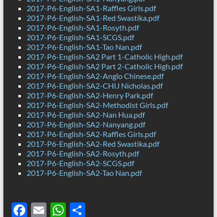
2017-P6-English-SA1-Raffles Girls.pdf
2017-P6-English-SA1-Red Swastika.pdf
2017-P6-English-SA1-Rosyth.pdf
2017-P6-English-SA1-SCGS.pdf
2017-P6-English-SA1-Tao Nan.pdf
2017-P6-English-SA2 Part 1-Catholic High.pdf
2017-P6-English-SA2 Part 2-Catholic High.pdf
2017-P6-English-SA2-Anglo Chinese.pdf
2017-P6-English-SA2-CHIJ Nicholas.pdf
2017-P6-English-SA2-Henry Park.pdf
2017-P6-English-SA2-Methodist Girls.pdf
2017-P6-English-SA2-Nan Hua.pdf
2017-P6-English-SA2-Nanyang.pdf
2017-P6-English-SA2-Raffles Girls.pdf
2017-P6-English-SA2-Red Swastika.pdf
2017-P6-English-SA2-Rosyth.pdf
2017-P6-English-SA2-SCGS.pdf
2017-P6-English-SA2-Tao Nan.pdf
F
E
W
S