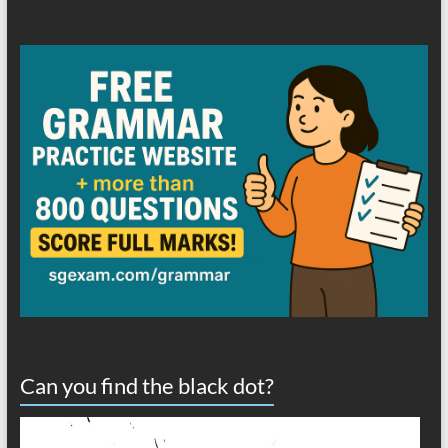
Can you find the black dot?