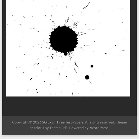
Copyright © 2026
SG Exam Free Test Papers
. All rights reserved. Theme
Spacious
by ThemeGrill. Powered by:
WordPress
.