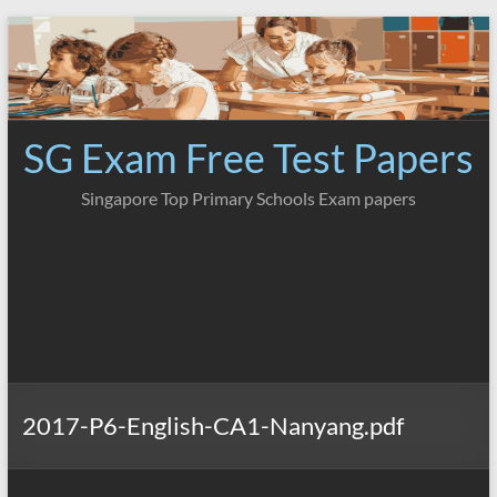
Skip
to
content
SG Exam Free Test Papers
Singapore Top Primary Schools Exam papers
2017-P6-English-CA1-Nanyang.pdf