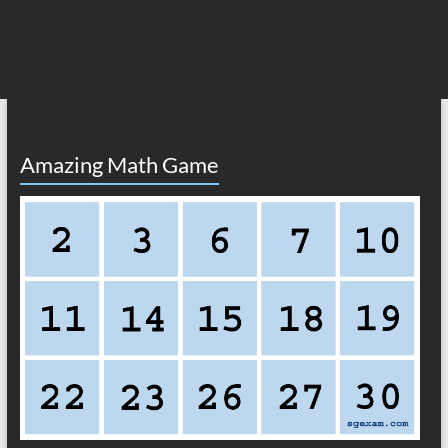
Amazing Math Game