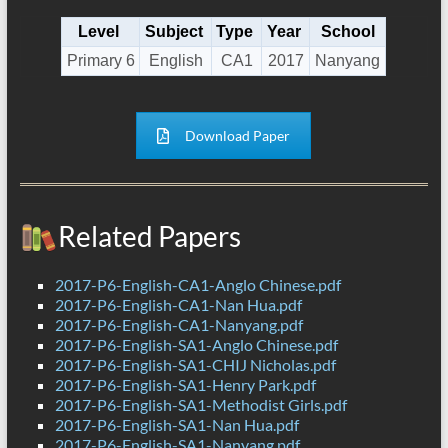
Level
Subject
Type
Year
School
Primary 6
English
CA1
2017
Nanyang
Download Paper
Related Papers
2017-P6-English-CA1-Anglo Chinese.pdf
2017-P6-English-CA1-Nan Hua.pdf
2017-P6-English-CA1-Nanyang.pdf
2017-P6-English-SA1-Anglo Chinese.pdf
2017-P6-English-SA1-CHIJ Nicholas.pdf
2017-P6-English-SA1-Henry Park.pdf
2017-P6-English-SA1-Methodist Girls.pdf
2017-P6-English-SA1-Nan Hua.pdf
2017-P6-English-SA1-Nanyang.pdf