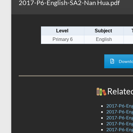
2017-P6-English-SA2-Nan Hua.pdf
s
r
k
A
e
p
Level
Subject
p
Primary 6
English
Downlo
Relate
2017-P6-Eng
2017-P6-Eng
2017-P6-Eng
2017-P6-Eng
2017-P6-Eng