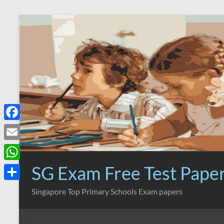
Skip
to
content
F
a
E
c
m
SG Exam Free Test Pape
W
e
a
h
S
Singapore Top Primary Schools Exam papers
b
i
a
h
o
l
t
a
o