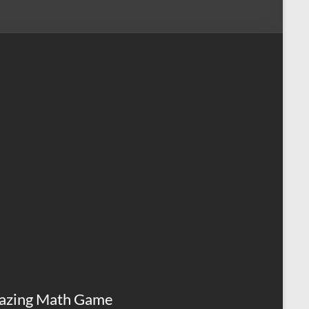
azing Math Game