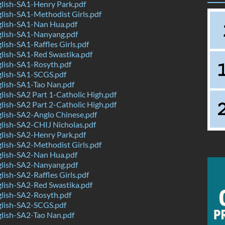
lish-SA1-Henry Park.pdf
ish-SA1-Methodist Girls.pdf
lish-SA1-Nan Hua.pdf
lish-SA1-Nanyang.pdf
ish-SA1-Raffles Girls.pdf
lish-SA1-Red Swastika.pdf
lish-SA1-Rosyth.pdf
lish-SA1-SCGS.pdf
lish-SA1-Tao Nan.pdf
ish-SA2 Part 1-Catholic High.pdf
ish-SA2 Part 2-Catholic High.pdf
lish-SA2-Anglo Chinese.pdf
lish-SA2-CHIJ Nicholas.pdf
lish-SA2-Henry Park.pdf
ish-SA2-Methodist Girls.pdf
lish-SA2-Nan Hua.pdf
lish-SA2-Nanyang.pdf
ish-SA2-Raffles Girls.pdf
lish-SA2-Red Swastika.pdf
lish-SA2-Rosyth.pdf
lish-SA2-SCGS.pdf
lish-SA2-Tao Nan.pdf