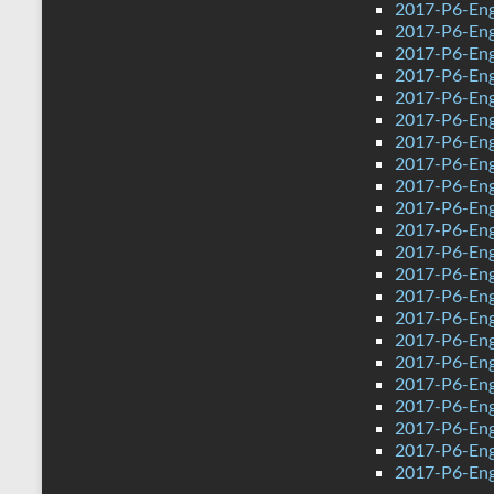
2017-P6-Eng
2017-P6-Engl
2017-P6-Eng
2017-P6-Eng
2017-P6-Engl
2017-P6-Eng
2017-P6-Eng
2017-P6-Eng
2017-P6-Eng
2017-P6-Engl
2017-P6-Engl
2017-P6-Eng
2017-P6-Eng
2017-P6-Eng
2017-P6-Engl
2017-P6-Eng
2017-P6-Eng
2017-P6-Engl
2017-P6-Eng
2017-P6-Eng
2017-P6-Eng
2017-P6-Eng