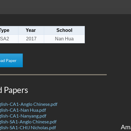
Type
Year
School
SA2
2017
Nan Hua
ad Paper
d Papers
lish-CA1-Anglo Chinese.pdf
lish-CA1-Nan Hua.pdf
lish-CA1-Nanyang.pdf
lish-SA1-Anglo Chinese.pdf
Am
lish-SA1-CHIJ Nicholas.pdf