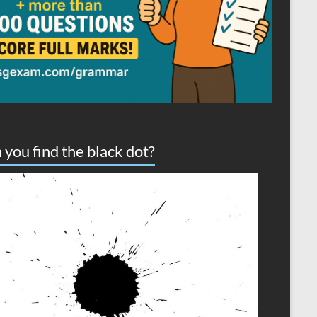
 you find the black dot?