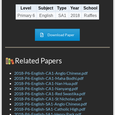
Level
Subject
Type
Year
School
Primary 6
English
SA1
2018
Raffles
Download Paper
Related Papers
2018-P6-English-CA1-Anglo Chinese.pdf
2018-P6-English-CA1-Maha Bodhi.pdf
2018-P6-English-CA1-Nan Hua.pdf
2018-P6-English-CA1-Nanyang.pdf
2018-P6-English-CA1-Red Swastika.pdf
2018-P6-English-CA1-St Nicholas.pdf
2018-P6-English-SA1-Anglo Chinese.pdf
2018-P6-English-SA1-Catholic High.pdf
2018-P6-English-SA1-Henry Park.pdf