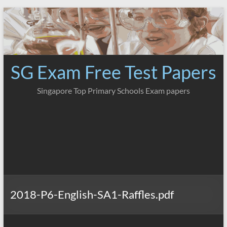
Skip
to
content
SG Exam Free Test Papers
Singapore Top Primary Schools Exam papers
2018-P6-English-SA1-Raffles.pdf