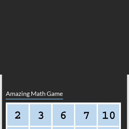
Amazing Math Game