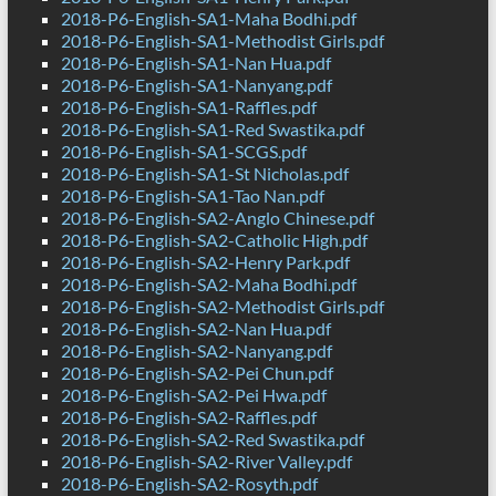
2018-P6-English-SA1-Maha Bodhi.pdf
2018-P6-English-SA1-Methodist Girls.pdf
2018-P6-English-SA1-Nan Hua.pdf
2018-P6-English-SA1-Nanyang.pdf
2018-P6-English-SA1-Raffles.pdf
2018-P6-English-SA1-Red Swastika.pdf
2018-P6-English-SA1-SCGS.pdf
2018-P6-English-SA1-St Nicholas.pdf
2018-P6-English-SA1-Tao Nan.pdf
2018-P6-English-SA2-Anglo Chinese.pdf
2018-P6-English-SA2-Catholic High.pdf
2018-P6-English-SA2-Henry Park.pdf
2018-P6-English-SA2-Maha Bodhi.pdf
2018-P6-English-SA2-Methodist Girls.pdf
2018-P6-English-SA2-Nan Hua.pdf
2018-P6-English-SA2-Nanyang.pdf
2018-P6-English-SA2-Pei Chun.pdf
2018-P6-English-SA2-Pei Hwa.pdf
2018-P6-English-SA2-Raffles.pdf
2018-P6-English-SA2-Red Swastika.pdf
2018-P6-English-SA2-River Valley.pdf
2018-P6-English-SA2-Rosyth.pdf