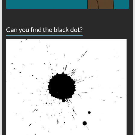
Can you find the black dot?