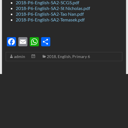
2018-P6-English-SA2-SCGS.pdf
2018-P6-English-SA2-St Nicholas.pdf
2018-P6-English-SA2-Tao Nan.pdf
2018-P6-English-SA2-Temasek.pdf
F
E
W
S
ac
m
h
h
admin
2018
,
English
,
Primary 6
e
ail
at
ar
b
s
e
o
A
o
p
k
p