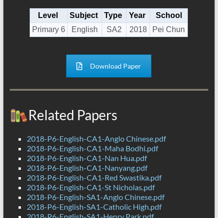
Level
Subject
Type
Year
School
Primary 6
English
SA2
2018
Pei Chun
Download Paper
Related Papers
2018-P6-English-CA1-Anglo Chinese.pdf
2018-P6-English-CA1-Maha Bodhi.pdf
2018-P6-English-CA1-Nan Hua.pdf
2018-P6-English-CA1-Nanyang.pdf
2018-P6-English-CA1-Red Swastika.pdf
2018-P6-English-CA1-St Nicholas.pdf
2018-P6-English-SA1-Anglo Chinese.pdf
2018-P6-English-SA1-Catholic High.pdf
2018-P6-English-SA1-Henry Park.pdf