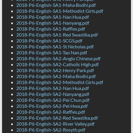
2018-P6-English-SA1-Maha Bodhi.pdf
2018-P6-English-SA1-Methodist Girls.pdf
2018-P6-English-SA1-Nan Hua.pdf
2018-P6-English-SA1-Nanyang.pdf
2018-P6-English-SA1-Raffles.pdf
2018-P6-English-SA1-Red Swastika.pdf
2018-P6-English-SA1-SCGS.pdf
2018-P6-English-SA1-St Nicholas.pdf
2018-P6-English-SA1-Tao Nan.pdf
2018-P6-English-SA2-Anglo Chinese.pdf
2018-P6-English-SA2-Catholic High.pdf
2018-P6-English-SA2-Henry Park.pdf
2018-P6-English-SA2-Maha Bodhi.pdf
2018-P6-English-SA2-Methodist Girls.pdf
2018-P6-English-SA2-Nan Hua.pdf
2018-P6-English-SA2-Nanyang.pdf
2018-P6-English-SA2-Pei Chun.pdf
2018-P6-English-SA2-Pei Hwa.pdf
2018-P6-English-SA2-Raffles.pdf
2018-P6-English-SA2-Red Swastika.pdf
2018-P6-English-SA2-River Valley.pdf
2018-P6-English-SA2-Rosyth.pdf