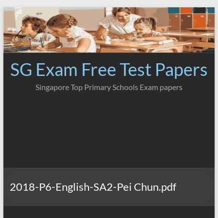
Skip
to
content
SG Exam Free Test Papers
Singapore Top Primary Schools Exam papers
2018-P6-English-SA2-Pei Chun.pdf