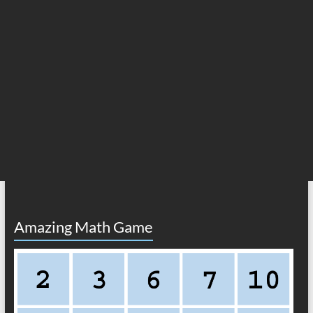
Amazing Math Game