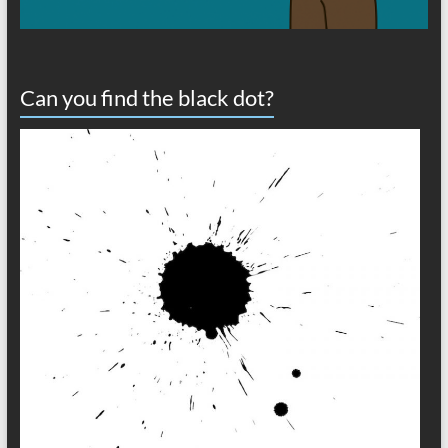
Can you find the black dot?