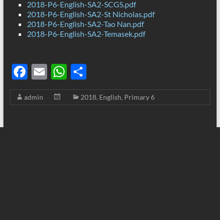
2018-P6-English-SA2-SCGS.pdf
2018-P6-English-SA2-St Nicholas.pdf
2018-P6-English-SA2-Tao Nan.pdf
2018-P6-English-SA2-Temasek.pdf
F
E
W
S
ac
m
h
h
admin
2018
,
English
,
Primary 6
e
ail
at
ar
b
s
e
o
A
o
p
k
p