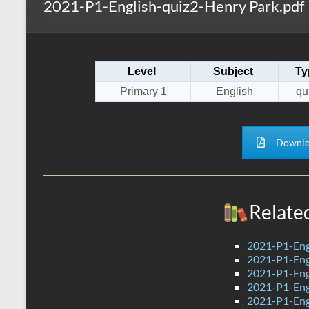
2021-P1-English-quiz2-Henry Park.pdf
s
r
k
A
e
p
Level
Subject
Ty
p
Primary 1
English
qu
Downlo
Relate
2021-P1-Engl
2021-P1-Eng
2021-P1-Eng
2021-P1-Eng
2021-P1-Eng