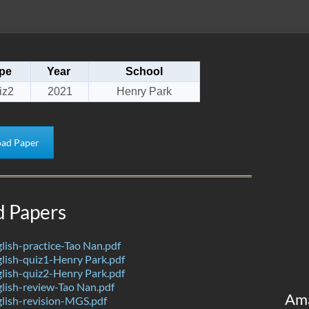
pe
Year
School
iz2
2021
Henry Park
ad Paper
d Papers
ish-practice-Tao Nan.pdf
lish-quiz1-Henry Park.pdf
lish-quiz2-Henry Park.pdf
lish-review-Tao Nan.pdf
Am
lish-revision-MGS.pdf