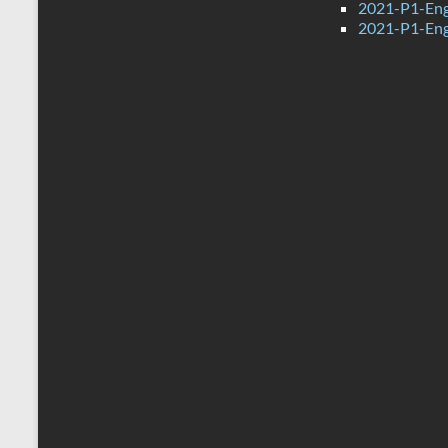
2021-P1-Eng
2021-P1-Eng