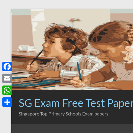
Skip
to
content
F
a
E
c
m
SG Exam Free Test Pape
W
e
a
h
S
Singapore Top Primary Schools Exam papers
b
i
a
h
o
l
t
a
o