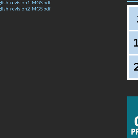
lish-revision1-MGS.pdf
lish-revision2-MGS.pdf