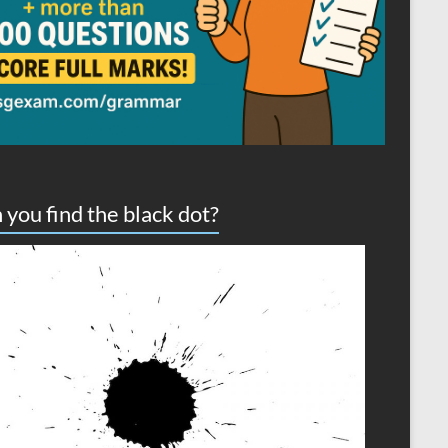
 you find the black dot?