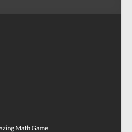
azing Math Game