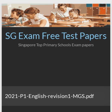
Skip
to
content
SG Exam Free Test Papers
Singapore Top Primary Schools Exam papers
2021-P1-English-revision1-MGS.pdf