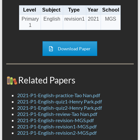
Level
Subject
Type
Year
School
Primary
English
revision1
2021
MGS
1
Download Paper
Related Papers
2021-P1-English-practice-Tao Nan.pdf
2021-P1-English-quiz1-Henry Park.pdf
2021-P1-English-quiz2-Henry Park.pdf
2021-P1-English-review-Tao Nan.pdf
2021-P1-English-revision-MGS.pdf
2021-P1-English-revision1-MGS.pdf
2021-P1-English-revision2-MGS.pdf