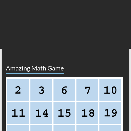
Amazing Math Game