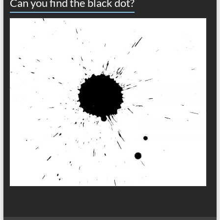
Can you find the black dot?