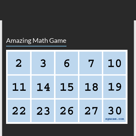
Amazing Math Game