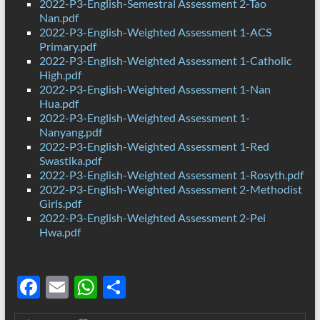
2022-P3-English-Semestral Assessment 2-Tao
Nan.pdf
2022-P3-English-Weighted Assessment 1-ACS
Primary.pdf
2022-P3-English-Weighted Assessment 1-Catholic
High.pdf
2022-P3-English-Weighted Assessment 1-Nan
Hua.pdf
2022-P3-English-Weighted Assessment 1-
Nanyang.pdf
2022-P3-English-Weighted Assessment 1-Red
Swastika.pdf
2022-P3-English-Weighted Assessment 1-Rosyth.pdf
2022-P3-English-Weighted Assessment 2-Methodist
Girls.pdf
2022-P3-English-Weighted Assessment 2-Pei
Hwa.pdf
F
E
W
S
ac
m
h
h