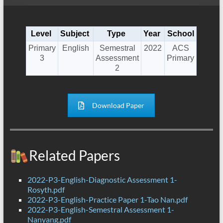
Level
Subject
Type
Year
School
Primary
English
Semestral
2022
ACS
3
Assessment
Primary
2
Download Paper
Related Papers
2022-P3-English-Diagnostic Assessment 1-
Rosyth.pdf
2022-P3-English-Practice Paper 1-Tao Nan.pdf
2022-P3-English-Semestral Assessment 1-
Nanyang.pdf