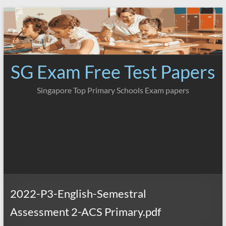
Skip
to
content
SG Exam Free Test Papers
Singapore Top Primary Schools Exam papers
2022-P3-English-Semestral
Assessment 2-ACS Primary.pdf