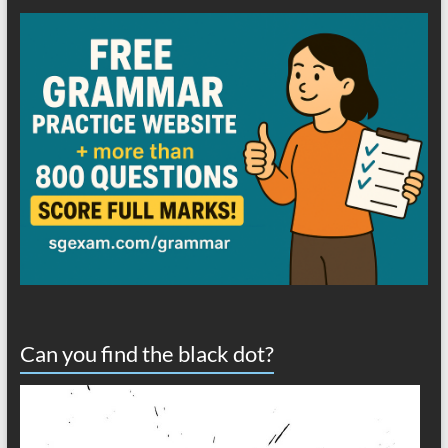
Can you find the black dot?