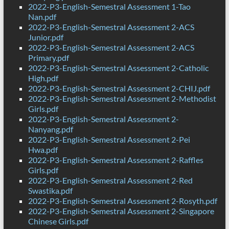
2022-P3-English-Semestral Assessment 1-Tao
Nan.pdf
2022-P3-English-Semestral Assessment 2-ACS
Junior.pdf
2022-P3-English-Semestral Assessment 2-ACS
Primary.pdf
2022-P3-English-Semestral Assessment 2-Catholic
High.pdf
2022-P3-English-Semestral Assessment 2-CHIJ.pdf
2022-P3-English-Semestral Assessment 2-Methodist
Girls.pdf
2022-P3-English-Semestral Assessment 2-
Nanyang.pdf
2022-P3-English-Semestral Assessment 2-Pei
Hwa.pdf
2022-P3-English-Semestral Assessment 2-Raffles
Girls.pdf
2022-P3-English-Semestral Assessment 2-Red
Swastika.pdf
2022-P3-English-Semestral Assessment 2-Rosyth.pdf
2022-P3-English-Semestral Assessment 2-Singapore
Chinese Girls.pdf