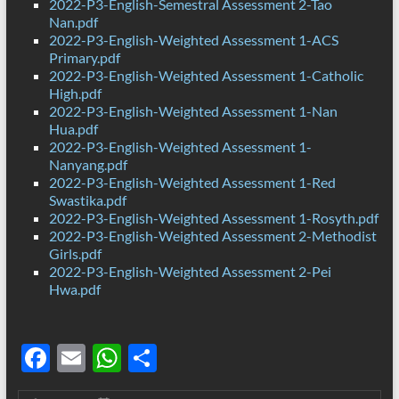
2022-P3-English-Semestral Assessment 2-Tao
Nan.pdf
2022-P3-English-Weighted Assessment 1-ACS
Primary.pdf
2022-P3-English-Weighted Assessment 1-Catholic
High.pdf
2022-P3-English-Weighted Assessment 1-Nan
Hua.pdf
2022-P3-English-Weighted Assessment 1-
Nanyang.pdf
2022-P3-English-Weighted Assessment 1-Red
Swastika.pdf
2022-P3-English-Weighted Assessment 1-Rosyth.pdf
2022-P3-English-Weighted Assessment 2-Methodist
Girls.pdf
2022-P3-English-Weighted Assessment 2-Pei
Hwa.pdf
F
E
W
S
ac
m
h
h