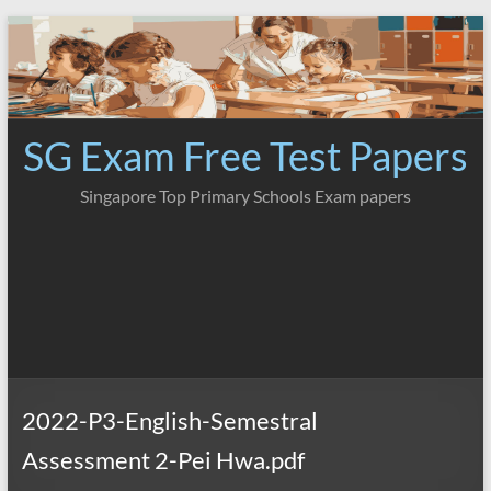
Skip
to
content
SG Exam Free Test Papers
Singapore Top Primary Schools Exam papers
2022-P3-English-Semestral
Assessment 2-Pei Hwa.pdf