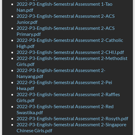
2022-P3-English-Semestral Assessment 1-Tao
Nan.pdf
2022-P3-English-Semestral Assessment 2-ACS
Junior.pdf
2022-P3-English-Semestral Assessment 2-ACS
Primary.pdf
2022-P3-English-Semestral Assessment 2-Catholic
High.pdf
2022-P3-English-Semestral Assessment 2-CHIJ.pdf
2022-P3-English-Semestral Assessment 2-Methodist
Girls.pdf
2022-P3-English-Semestral Assessment 2-
Nanyang.pdf
2022-P3-English-Semestral Assessment 2-Pei
Hwa.pdf
2022-P3-English-Semestral Assessment 2-Raffles
Girls.pdf
2022-P3-English-Semestral Assessment 2-Red
Swastika.pdf
2022-P3-English-Semestral Assessment 2-Rosyth.pdf
2022-P3-English-Semestral Assessment 2-Singapore
Chinese Girls.pdf