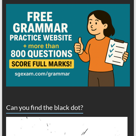
Can you find the black dot?