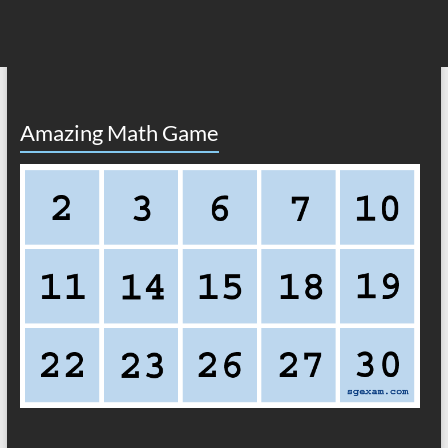
Amazing Math Game