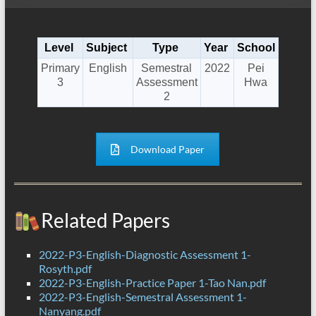
Level
Subject
Type
Year
School
Primary
English
Semestral
2022
Pei
3
Assessment
Hwa
2
Download Paper
Related Papers
2022-P3-English-Diagnostic Assessment 1-
Rosyth.pdf
2022-P3-English-Practice Paper 1-Tao Nan.pdf
2022-P3-English-Semestral Assessment 1-
Nanyang.pdf