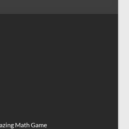
azing Math Game