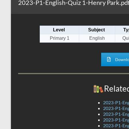
2023-P1-English-Quiz 1-Henry Park.pd
s
r
k
A
e
p
Level
Subject
Ty
p
Primary 1
English
Qui
Downlo
Relate
2023-P1-Eng
2023-P1-Engl
2023-P1-Eng
2023-P1-Eng
2023-P1-Eng