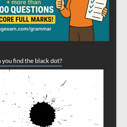
 you find the black dot?