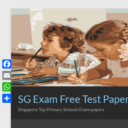
Skip
to
content
F
a
E
c
m
SG Exam Free Test Pape
W
e
a
h
S
Singapore Top Primary Schools Exam papers
b
i
a
h
o
l
t
a
o