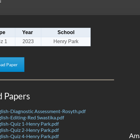
f
pe
Year
School
z 1
2023
Henry Park
ad Paper
d Papers
lish-Diagnostic Assessment-Rosyth.pdf
ish-Editing-Red Swastika.pdf
lish-Quiz 1-Henry Park.pdf
lish-Quiz 2-Henry Park.pdf
Am
lish-Quiz 4-Henry Park.pdf