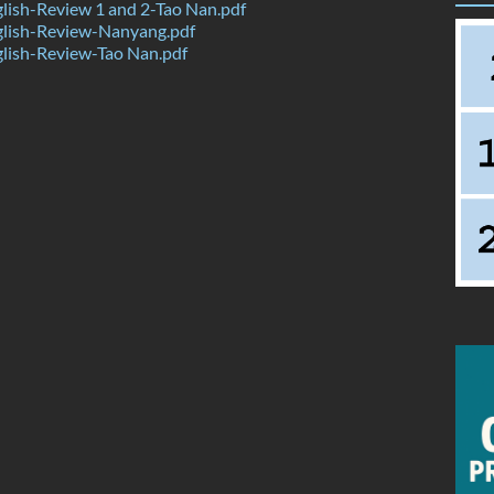
ish-Review 1 and 2-Tao Nan.pdf
lish-Review-Nanyang.pdf
lish-Review-Tao Nan.pdf