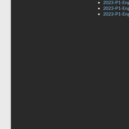
2023-P1-Engl
2023-P1-Eng
2023-P1-Eng