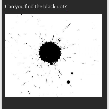
Can you find the black dot?