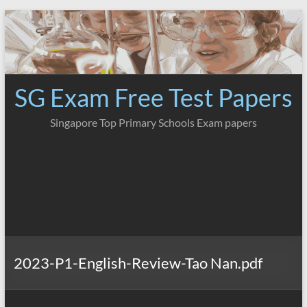
Skip
to
content
SG Exam Free Test Papers
Singapore Top Primary Schools Exam papers
2023-P1-English-Review-Tao Nan.pdf