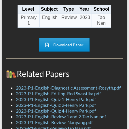
Level
Subject
Type
Year
School
Primary
English
Review
2023
Tao
1
Nan
Download Paper
Related Papers
2023-P1-English-Diagnostic Assessment-Rosyth.pdf
2023-P1-English-Editing-Red Swastika.pdf
2023-P1-English-Quiz 1-Henry Park.pdf
2023-P1-English-Quiz 2-Henry Park.pdf
2023-P1-English-Quiz 4-Henry Park.pdf
2023-P1-English-Review 1 and 2-Tao Nan.pdf
2023-P1-English-Review-Nanyang.pdf
2023-P1-English-Review-Tao Nan.pdf