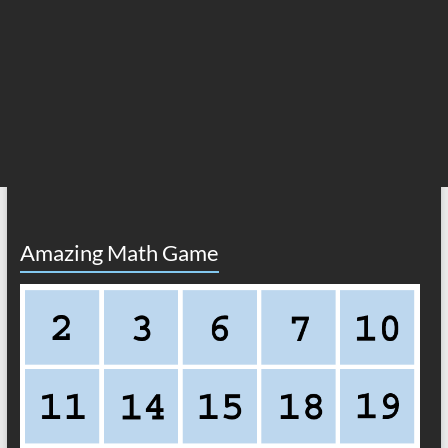
Amazing Math Game