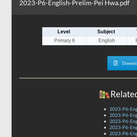
2023-P6-English-Prelim-Pei Hwa.pdf
s
r
k
A
e
p
Level
Subject
p
Primary 6
English
Downlo
Relate
2023-P6-Eng
2023-P6-Engl
2023-P6-Engl
2023-P6-Eng
2023-P6-Engl