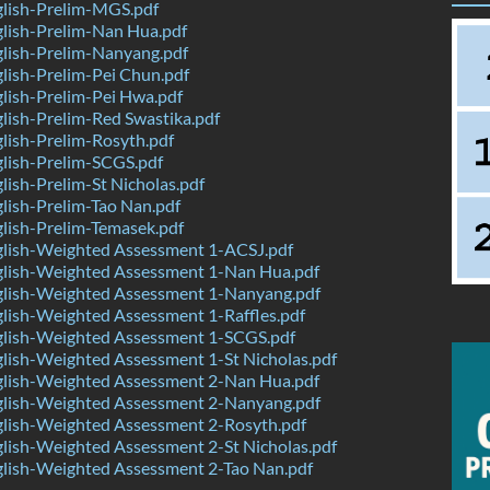
lish-Prelim-MGS.pdf
lish-Prelim-Nan Hua.pdf
lish-Prelim-Nanyang.pdf
lish-Prelim-Pei Chun.pdf
lish-Prelim-Pei Hwa.pdf
ish-Prelim-Red Swastika.pdf
lish-Prelim-Rosyth.pdf
lish-Prelim-SCGS.pdf
ish-Prelim-St Nicholas.pdf
ish-Prelim-Tao Nan.pdf
lish-Prelim-Temasek.pdf
lish-Weighted Assessment 1-ACSJ.pdf
lish-Weighted Assessment 1-Nan Hua.pdf
lish-Weighted Assessment 1-Nanyang.pdf
lish-Weighted Assessment 1-Raffles.pdf
lish-Weighted Assessment 1-SCGS.pdf
lish-Weighted Assessment 1-St Nicholas.pdf
lish-Weighted Assessment 2-Nan Hua.pdf
lish-Weighted Assessment 2-Nanyang.pdf
lish-Weighted Assessment 2-Rosyth.pdf
lish-Weighted Assessment 2-St Nicholas.pdf
lish-Weighted Assessment 2-Tao Nan.pdf