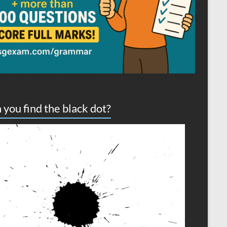
 you find the black dot?