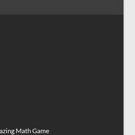
azing Math Game