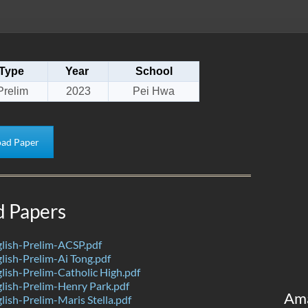
Type
Year
School
Prelim
2023
Pei Hwa
ad Paper
d Papers
lish-Prelim-ACSP.pdf
ish-Prelim-Ai Tong.pdf
ish-Prelim-Catholic High.pdf
lish-Prelim-Henry Park.pdf
Am
ish-Prelim-Maris Stella.pdf