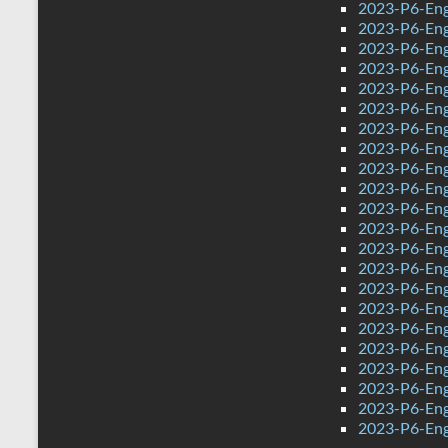
2023-P6-Eng
2023-P6-Eng
2023-P6-Eng
2023-P6-Eng
2023-P6-Eng
2023-P6-Engl
2023-P6-Eng
2023-P6-Eng
2023-P6-Engl
2023-P6-Engl
2023-P6-Eng
2023-P6-Eng
2023-P6-Eng
2023-P6-Eng
2023-P6-Eng
2023-P6-Eng
2023-P6-Eng
2023-P6-Eng
2023-P6-Eng
2023-P6-Eng
2023-P6-Eng
2023-P6-Eng