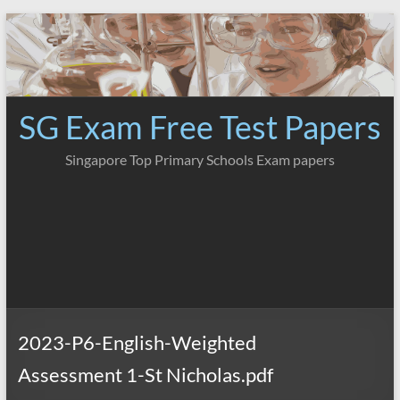
Skip
to
content
SG Exam Free Test Papers
Singapore Top Primary Schools Exam papers
2023-P6-English-Weighted
Assessment 1-St Nicholas.pdf