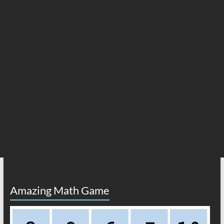
Amazing Math Game