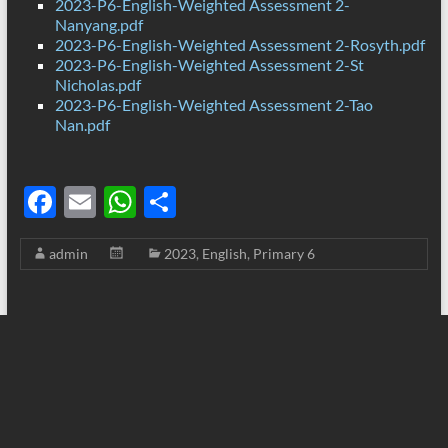
2023-P6-English-Weighted Assessment 2-
Nanyang.pdf
2023-P6-English-Weighted Assessment 2-Rosyth.pdf
2023-P6-English-Weighted Assessment 2-St
Nicholas.pdf
2023-P6-English-Weighted Assessment 2-Tao
Nan.pdf
F
E
W
S
ac
m
h
h
admin
2023
,
English
,
Primary 6
e
ail
at
ar
b
s
e
o
A
o
p
k
p