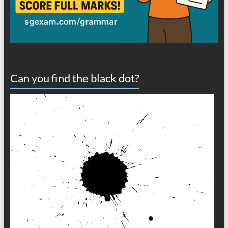
Can you find the black dot?