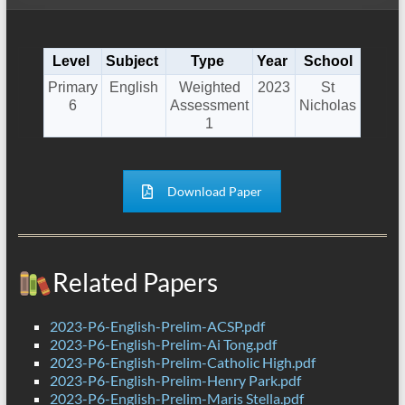
Level
Subject
Type
Year
School
Primary
English
Weighted
2023
St
6
Assessment
Nicholas
1
Download Paper
Related Papers
2023-P6-English-Prelim-ACSP.pdf
2023-P6-English-Prelim-Ai Tong.pdf
2023-P6-English-Prelim-Catholic High.pdf
2023-P6-English-Prelim-Henry Park.pdf
2023-P6-English-Prelim-Maris Stella.pdf