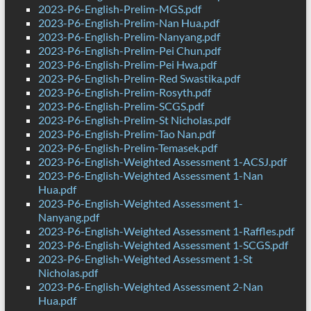
2023-P6-English-Prelim-MGS.pdf
2023-P6-English-Prelim-Nan Hua.pdf
2023-P6-English-Prelim-Nanyang.pdf
2023-P6-English-Prelim-Pei Chun.pdf
2023-P6-English-Prelim-Pei Hwa.pdf
2023-P6-English-Prelim-Red Swastika.pdf
2023-P6-English-Prelim-Rosyth.pdf
2023-P6-English-Prelim-SCGS.pdf
2023-P6-English-Prelim-St Nicholas.pdf
2023-P6-English-Prelim-Tao Nan.pdf
2023-P6-English-Prelim-Temasek.pdf
2023-P6-English-Weighted Assessment 1-ACSJ.pdf
2023-P6-English-Weighted Assessment 1-Nan
Hua.pdf
2023-P6-English-Weighted Assessment 1-
Nanyang.pdf
2023-P6-English-Weighted Assessment 1-Raffles.pdf
2023-P6-English-Weighted Assessment 1-SCGS.pdf
2023-P6-English-Weighted Assessment 1-St
Nicholas.pdf
2023-P6-English-Weighted Assessment 2-Nan
Hua.pdf