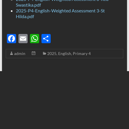
Swastika.pdf
2025-P4-English-Weighted Assessment 3-St
Hilda.pdf
F
E
W
S
ac
m
h
h
admin
2025
,
English
,
Primary 4
e
ail
at
ar
b
s
e
o
A
o
p
k
p