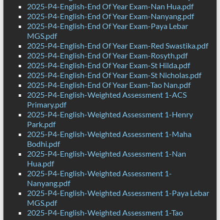
2025-P4-English-End Of Year Exam-Nan Hua.pdf
2025-P4-English-End Of Year Exam-Nanyang.pdf
2025-P4-English-End Of Year Exam-Paya Lebar
MGS.pdf
2025-P4-English-End Of Year Exam-Red Swastika.pdf
2025-P4-English-End Of Year Exam-Rosyth.pdf
2025-P4-English-End Of Year Exam-St Hilda.pdf
2025-P4-English-End Of Year Exam-St Nicholas.pdf
2025-P4-English-End Of Year Exam-Tao Nan.pdf
2025-P4-English-Weighted Assessment 1-ACS
Primary.pdf
2025-P4-English-Weighted Assessment 1-Henry
Park.pdf
2025-P4-English-Weighted Assessment 1-Maha
Bodhi.pdf
2025-P4-English-Weighted Assessment 1-Nan
Hua.pdf
2025-P4-English-Weighted Assessment 1-
Nanyang.pdf
2025-P4-English-Weighted Assessment 1-Paya Lebar
MGS.pdf
2025-P4-English-Weighted Assessment 1-Tao