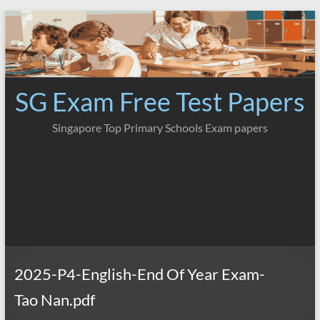
Skip
to
content
SG Exam Free Test Papers
Singapore Top Primary Schools Exam papers
2025-P4-English-End Of Year Exam-
Tao Nan.pdf