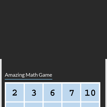
Amazing Math Game