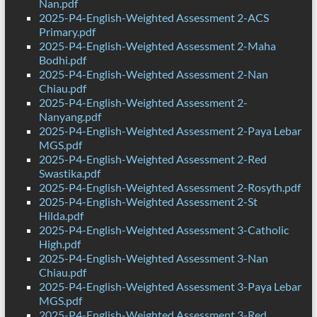
Nan.pdf
2025-P4-English-Weighted Assessment 2-ACS
Primary.pdf
2025-P4-English-Weighted Assessment 2-Maha
Bodhi.pdf
2025-P4-English-Weighted Assessment 2-Nan
Chiau.pdf
2025-P4-English-Weighted Assessment 2-
Nanyang.pdf
2025-P4-English-Weighted Assessment 2-Paya Lebar
MGS.pdf
2025-P4-English-Weighted Assessment 2-Red
Swastika.pdf
2025-P4-English-Weighted Assessment 2-Rosyth.pdf
2025-P4-English-Weighted Assessment 2-St
Hilda.pdf
2025-P4-English-Weighted Assessment 3-Catholic
High.pdf
2025-P4-English-Weighted Assessment 3-Nan
Chiau.pdf
2025-P4-English-Weighted Assessment 3-Paya Lebar
MGS.pdf
2025-P4-English-Weighted Assessment 3-Red