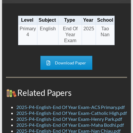
Level
Subject
Type
Year
School
Primary
English
End Of
2025
Tao
4
Year
Nan
Exam
Download Paper
Related Papers
2025-P4-English-End Of Year Exam-ACS Primary.pdf
2025-P4-English-End Of Year Exam-Catholic High.pdf
2025-P4-English-End Of Year Exam-Henry Park.pdf
2025-P4-English-End Of Year Exam-Maha Bodhi.pdf
2025-P4-English-End Of Year Exam-Nan Chiau.pdf