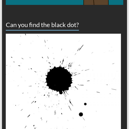
Can you find the black dot?