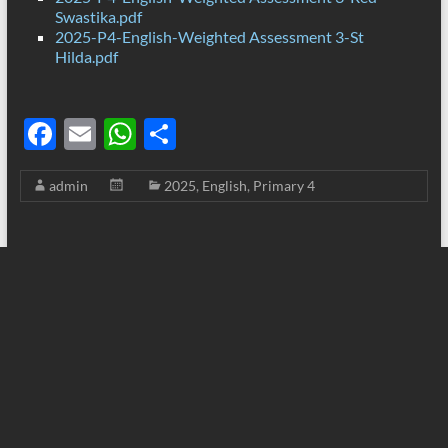
Swastika.pdf
2025-P4-English-Weighted Assessment 3-St
Hilda.pdf
F
E
W
S
ac
m
h
h
admin
2025
,
English
,
Primary 4
e
ail
at
ar
b
s
e
o
A
o
p
k
p