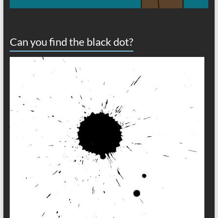
Can you find the black dot?