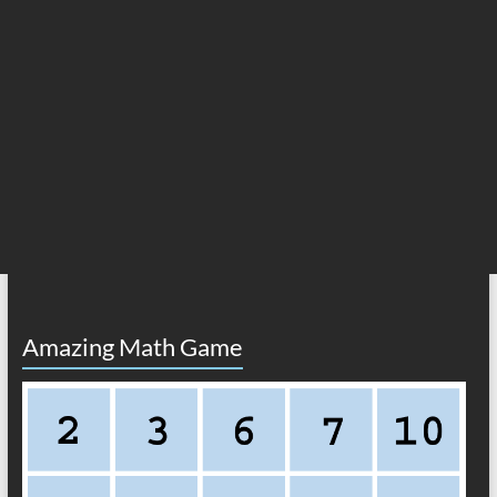
Amazing Math Game