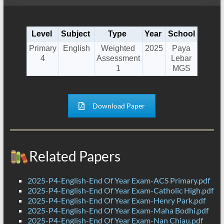
Level
Subject
Type
Year
School
Primary
English
Weighted
2025
Paya
4
Assessment
Lebar
1
MGS
Download Paper
Related Papers
2025-P4-English-End Of Year Exam-ACS Primary.pdf
2025-P4-English-End Of Year Exam-Catholic High.pdf
2025-P4-English-End Of Year Exam-Henry Park.pdf
2025-P4-English-End Of Year Exam-Maha Bodhi.pdf
2025-P4-English-End Of Year Exam-Nan Chiau.pdf