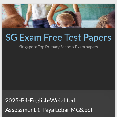
Skip
to
content
SG Exam Free Test Papers
Singapore Top Primary Schools Exam papers
2025-P4-English-Weighted
Assessment 1-Paya Lebar MGS.pdf