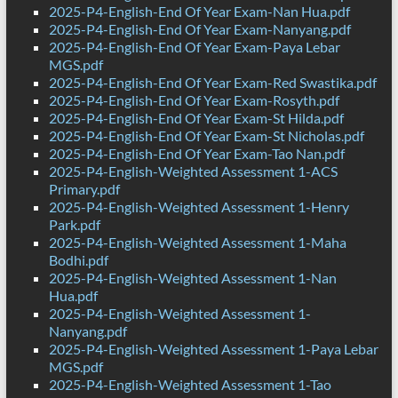
2025-P4-English-End Of Year Exam-Nan Hua.pdf
2025-P4-English-End Of Year Exam-Nanyang.pdf
2025-P4-English-End Of Year Exam-Paya Lebar
MGS.pdf
2025-P4-English-End Of Year Exam-Red Swastika.pdf
2025-P4-English-End Of Year Exam-Rosyth.pdf
2025-P4-English-End Of Year Exam-St Hilda.pdf
2025-P4-English-End Of Year Exam-St Nicholas.pdf
2025-P4-English-End Of Year Exam-Tao Nan.pdf
2025-P4-English-Weighted Assessment 1-ACS
Primary.pdf
2025-P4-English-Weighted Assessment 1-Henry
Park.pdf
2025-P4-English-Weighted Assessment 1-Maha
Bodhi.pdf
2025-P4-English-Weighted Assessment 1-Nan
Hua.pdf
2025-P4-English-Weighted Assessment 1-
Nanyang.pdf
2025-P4-English-Weighted Assessment 1-Paya Lebar
MGS.pdf
2025-P4-English-Weighted Assessment 1-Tao