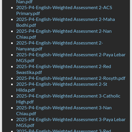
Nan.pdf
2025-P4-English-Weighted Assessment 2-ACS
Primary.pdf
2025-P4-English-Weighted Assessment 2-Maha
Bodhi.pdf
2025-P4-English-Weighted Assessment 2-Nan
Chiau.pdf
2025-P4-English-Weighted Assessment 2-
Nanyang.pdf
2025-P4-English-Weighted Assessment 2-Paya Lebar
MGS.pdf
2025-P4-English-Weighted Assessment 2-Red
Swastika.pdf
2025-P4-English-Weighted Assessment 2-Rosyth.pdf
2025-P4-English-Weighted Assessment 2-St
Hilda.pdf
2025-P4-English-Weighted Assessment 3-Catholic
High.pdf
2025-P4-English-Weighted Assessment 3-Nan
Chiau.pdf
2025-P4-English-Weighted Assessment 3-Paya Lebar
MGS.pdf
2025-P4-English-Weighted Assessment 3-Red