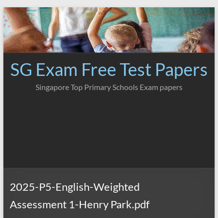
Skip
to
content
SG Exam Free Test Papers
Singapore Top Primary Schools Exam papers
2025-P5-English-Weighted
Assessment 1-Henry Park.pdf