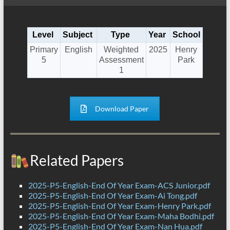
Level
Subject
Type
Year
School
Primary
English
Weighted
2025
Henry
5
Assessment
Park
1
Download Paper
Related Papers
2025-P5-English-End Of Year Exam-ACS Junior.pdf
2025-P5-English-End Of Year Exam-Ai Tong.pdf
2025-P5-English-End Of Year Exam-Henry Park.pdf
2025-P5-English-End Of Year Exam-Maha Bodhi.pdf
2025-P5-English-End Of Year Exam-Nan Hua.pdf