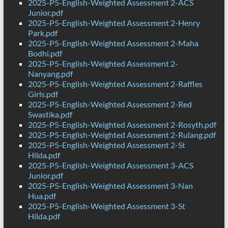
2025-P5-English-Weighted Assessment 2-ACS
Junior.pdf
2025-P5-English-Weighted Assessment 2-Henry
Park.pdf
2025-P5-English-Weighted Assessment 2-Maha
Bodhi.pdf
2025-P5-English-Weighted Assessment 2-
Nanyang.pdf
2025-P5-English-Weighted Assessment 2-Raffles
Girls.pdf
2025-P5-English-Weighted Assessment 2-Red
Swastika.pdf
2025-P5-English-Weighted Assessment 2-Rosyth.pdf
2025-P5-English-Weighted Assessment 2-Rulang.pdf
2025-P5-English-Weighted Assessment 2-St
Hilda.pdf
2025-P5-English-Weighted Assessment 3-ACS
Junior.pdf
2025-P5-English-Weighted Assessment 3-Nan
Hua.pdf
2025-P5-English-Weighted Assessment 3-St
Hilda.pdf