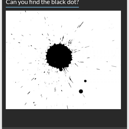
Can you find the black dot?