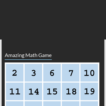
Amazing Math Game