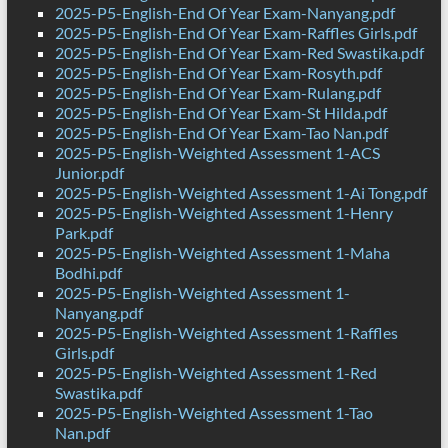
2025-P5-English-End Of Year Exam-Nanyang.pdf
2025-P5-English-End Of Year Exam-Raffles Girls.pdf
2025-P5-English-End Of Year Exam-Red Swastika.pdf
2025-P5-English-End Of Year Exam-Rosyth.pdf
2025-P5-English-End Of Year Exam-Rulang.pdf
2025-P5-English-End Of Year Exam-St Hilda.pdf
2025-P5-English-End Of Year Exam-Tao Nan.pdf
2025-P5-English-Weighted Assessment 1-ACS
Junior.pdf
2025-P5-English-Weighted Assessment 1-Ai Tong.pdf
2025-P5-English-Weighted Assessment 1-Henry
Park.pdf
2025-P5-English-Weighted Assessment 1-Maha
Bodhi.pdf
2025-P5-English-Weighted Assessment 1-
Nanyang.pdf
2025-P5-English-Weighted Assessment 1-Raffles
Girls.pdf
2025-P5-English-Weighted Assessment 1-Red
Swastika.pdf
2025-P5-English-Weighted Assessment 1-Tao
Nan.pdf