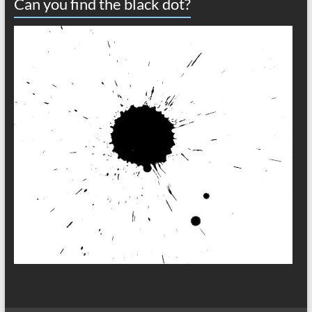
Can you find the black dot?