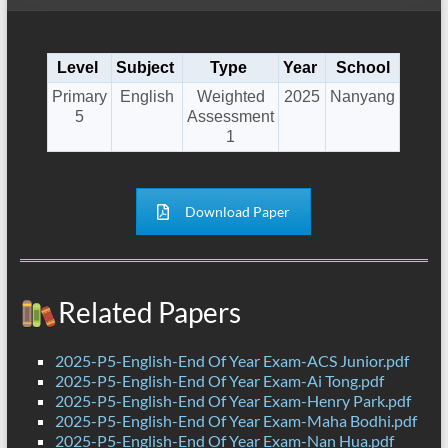
Level
Subject
Type
Year
School
Primary
English
Weighted
2025
Nanyang
5
Assessment
1
Download Paper
Related Papers
2025-P5-English-End Of Year Exam-ACS Junior.pdf
2025-P5-English-End Of Year Exam-Ai Tong.pdf
2025-P5-English-End Of Year Exam-Henry Park.pdf
2025-P5-English-End Of Year Exam-Maha Bodhi.pdf
2025-P5-English-End Of Year Exam-Nan Hua.pdf