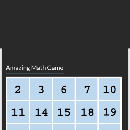
Amazing Math Game