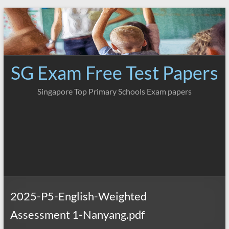
Skip
to
content
SG Exam Free Test Papers
Singapore Top Primary Schools Exam papers
2025-P5-English-Weighted
Assessment 1-Nanyang.pdf