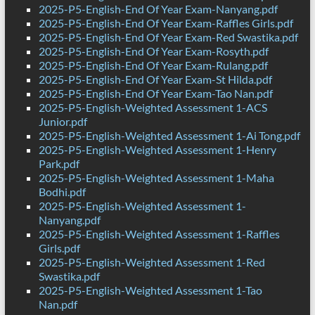
2025-P5-English-End Of Year Exam-Nanyang.pdf
2025-P5-English-End Of Year Exam-Raffles Girls.pdf
2025-P5-English-End Of Year Exam-Red Swastika.pdf
2025-P5-English-End Of Year Exam-Rosyth.pdf
2025-P5-English-End Of Year Exam-Rulang.pdf
2025-P5-English-End Of Year Exam-St Hilda.pdf
2025-P5-English-End Of Year Exam-Tao Nan.pdf
2025-P5-English-Weighted Assessment 1-ACS
Junior.pdf
2025-P5-English-Weighted Assessment 1-Ai Tong.pdf
2025-P5-English-Weighted Assessment 1-Henry
Park.pdf
2025-P5-English-Weighted Assessment 1-Maha
Bodhi.pdf
2025-P5-English-Weighted Assessment 1-
Nanyang.pdf
2025-P5-English-Weighted Assessment 1-Raffles
Girls.pdf
2025-P5-English-Weighted Assessment 1-Red
Swastika.pdf
2025-P5-English-Weighted Assessment 1-Tao
Nan.pdf