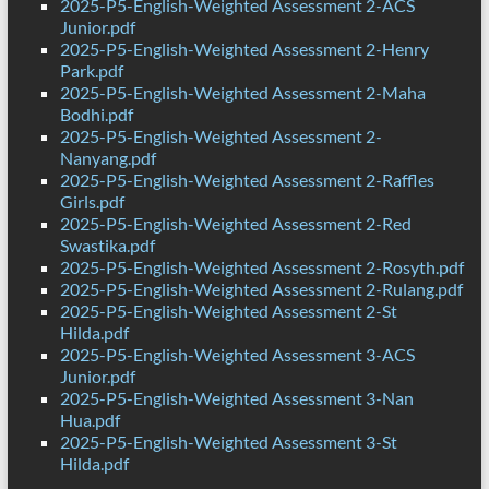
2025-P5-English-Weighted Assessment 2-ACS
Junior.pdf
2025-P5-English-Weighted Assessment 2-Henry
Park.pdf
2025-P5-English-Weighted Assessment 2-Maha
Bodhi.pdf
2025-P5-English-Weighted Assessment 2-
Nanyang.pdf
2025-P5-English-Weighted Assessment 2-Raffles
Girls.pdf
2025-P5-English-Weighted Assessment 2-Red
Swastika.pdf
2025-P5-English-Weighted Assessment 2-Rosyth.pdf
2025-P5-English-Weighted Assessment 2-Rulang.pdf
2025-P5-English-Weighted Assessment 2-St
Hilda.pdf
2025-P5-English-Weighted Assessment 3-ACS
Junior.pdf
2025-P5-English-Weighted Assessment 3-Nan
Hua.pdf
2025-P5-English-Weighted Assessment 3-St
Hilda.pdf