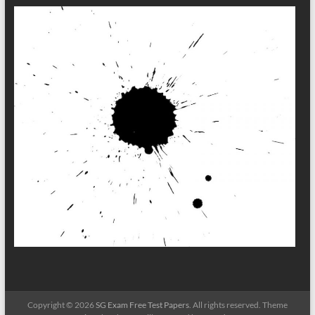
Copyright © 2026
SG Exam Free Test Papers
. All rights reserved. Theme