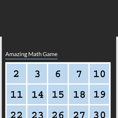
Amazing Math Game