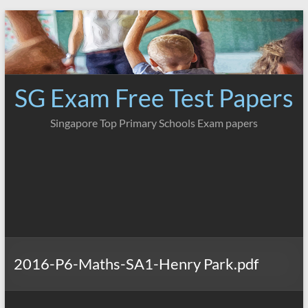
Skip
to
content
SG Exam Free Test Papers
Singapore Top Primary Schools Exam papers
2016-P6-Maths-SA1-Henry Park.pdf