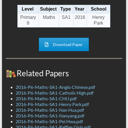
Level
Subject
Type
Year
School
Primary
Maths
SA1
2016
Henry
6
Park
Download Paper
Related Papers
2016-P6-Maths-SA1-Anglo Chinese.pdf
2016-P6-Maths-SA1-Catholic High.pdf
2016-P6-Maths-SA1-CHIJ.pdf
2016-P6-Maths-SA1-Henry Park.pdf
2016-P6-Maths-SA1-Nan Hua.pdf
2016-P6-Maths-SA1-Nanyang.pdf
2016-P6-Maths-SA1-Pei Hwa.pdf
2016-P6-Maths-SA1-Raffles Girls.pdf