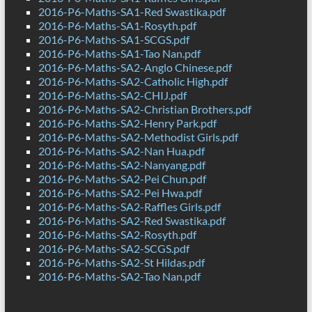
2016-P6-Maths-SA1-Red Swastika.pdf
2016-P6-Maths-SA1-Rosyth.pdf
2016-P6-Maths-SA1-SCGS.pdf
2016-P6-Maths-SA1-Tao Nan.pdf
2016-P6-Maths-SA2-Anglo Chinese.pdf
2016-P6-Maths-SA2-Catholic High.pdf
2016-P6-Maths-SA2-CHIJ.pdf
2016-P6-Maths-SA2-Christian Brothers.pdf
2016-P6-Maths-SA2-Henry Park.pdf
2016-P6-Maths-SA2-Methodist Girls.pdf
2016-P6-Maths-SA2-Nan Hua.pdf
2016-P6-Maths-SA2-Nanyang.pdf
2016-P6-Maths-SA2-Pei Chun.pdf
2016-P6-Maths-SA2-Pei Hwa.pdf
2016-P6-Maths-SA2-Raffles Girls.pdf
2016-P6-Maths-SA2-Red Swastika.pdf
2016-P6-Maths-SA2-Rosyth.pdf
2016-P6-Maths-SA2-SCGS.pdf
2016-P6-Maths-SA2-St Hildas.pdf
2016-P6-Maths-SA2-Tao Nan.pdf