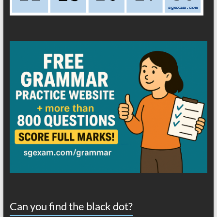
Can you find the black dot?