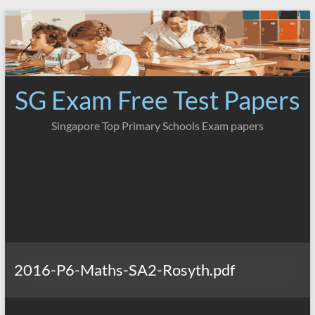
Skip
to
content
SG Exam Free Test Papers
Singapore Top Primary Schools Exam papers
2016-P6-Maths-SA2-Rosyth.pdf