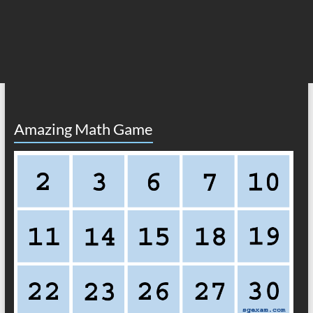
Amazing Math Game