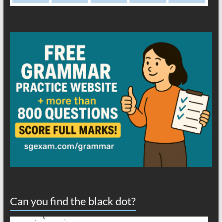
Can you find the black dot?