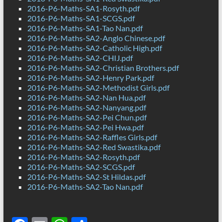
2016-P6-Maths-SA1-Rosyth.pdf
2016-P6-Maths-SA1-SCGS.pdf
2016-P6-Maths-SA1-Tao Nan.pdf
2016-P6-Maths-SA2-Anglo Chinese.pdf
2016-P6-Maths-SA2-Catholic High.pdf
2016-P6-Maths-SA2-CHIJ.pdf
2016-P6-Maths-SA2-Christian Brothers.pdf
2016-P6-Maths-SA2-Henry Park.pdf
2016-P6-Maths-SA2-Methodist Girls.pdf
2016-P6-Maths-SA2-Nan Hua.pdf
2016-P6-Maths-SA2-Nanyang.pdf
2016-P6-Maths-SA2-Pei Chun.pdf
2016-P6-Maths-SA2-Pei Hwa.pdf
2016-P6-Maths-SA2-Raffles Girls.pdf
2016-P6-Maths-SA2-Red Swastika.pdf
2016-P6-Maths-SA2-Rosyth.pdf
2016-P6-Maths-SA2-SCGS.pdf
2016-P6-Maths-SA2-St Hildas.pdf
2016-P6-Maths-SA2-Tao Nan.pdf