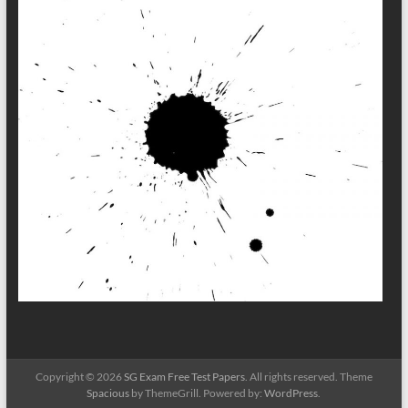
Copyright © 2026
SG Exam Free Test Papers
. All rights reserved. Theme
Spacious
by ThemeGrill. Powered by:
WordPress
.