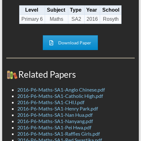
Level
Subject
Type
Year
School
Primary 6
Maths
SA2
2016
Rosyth
Download Paper
Related Papers
2016-P6-Maths-SA1-Anglo Chinese.pdf
2016-P6-Maths-SA1-Catholic High.pdf
2016-P6-Maths-SA1-CHIJ.pdf
2016-P6-Maths-SA1-Henry Park.pdf
2016-P6-Maths-SA1-Nan Hua.pdf
2016-P6-Maths-SA1-Nanyang.pdf
2016-P6-Maths-SA1-Pei Hwa.pdf
2016-P6-Maths-SA1-Raffles Girls.pdf
2016-P6-Maths-SA1-Red Swastika.pdf