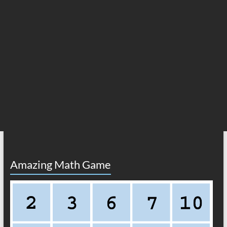
Amazing Math Game