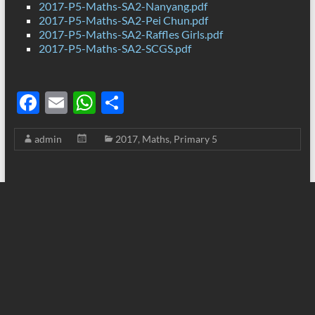
2017-P5-Maths-SA2-Nanyang.pdf
2017-P5-Maths-SA2-Pei Chun.pdf
2017-P5-Maths-SA2-Raffles Girls.pdf
2017-P5-Maths-SA2-SCGS.pdf
F
E
W
S
ac
m
h
h
admin
2017
,
Maths
,
Primary 5
e
ail
at
ar
b
s
e
o
A
o
p
k
p