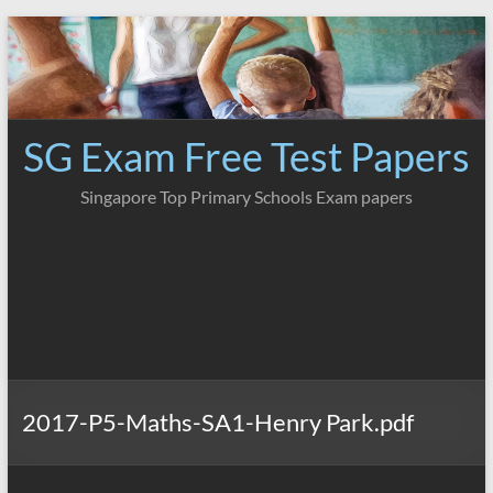
Skip
to
content
SG Exam Free Test Papers
Singapore Top Primary Schools Exam papers
2017-P5-Maths-SA1-Henry Park.pdf