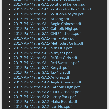
2017-P5-Maths-SA1 Solution-Nanyang.pdf
2017-P5-Maths-SA1 Solution-Raffles Girls.pdf
2017-P5-Maths-SA1 Solution-Rosyth.pdf
2017-P5-Maths-SA1-Ai Tong.pdf
2017-P5-Maths-SA1-Anglo Chinese.pdf
2017-P5-Maths-SA1-Catholic High.pdf
2017-P5-Maths-SA1-CHIJ Nicholas.pdf
2017-P5-Maths-SA1-Henry Park.pdf
2017-P5-Maths-SA1-Methodist Girls.pdf
2017-P5-Maths-SA1-Nan Hua.pdf
2017-P5-Maths-SA1-Nanyang.pdf
2017-P5-Maths-SA1-Raffles Girls.pdf
2017-P5-Maths-SA1-Red Swastika.pdf
2017-P5-Maths-SA1-Rosyth.pdf
2017-P5-Maths-SA1-Tao Nan.pdf
2017-P5-Maths-SA2-Ai Tong.pdf
2017-P5-Maths-SA2-Anglo Chinese.pdf
2017-P5-Maths-SA2-Catholic High.pdf
2017-P5-Maths-SA2-CHIJ Nicholas.pdf
2017-P5-Maths-SA2-Henry Park.pdf
2017-P5-Maths-SA2-Maha Bodhi.pdf
2017-P5-Maths-SA2-Nan Hua.pdf