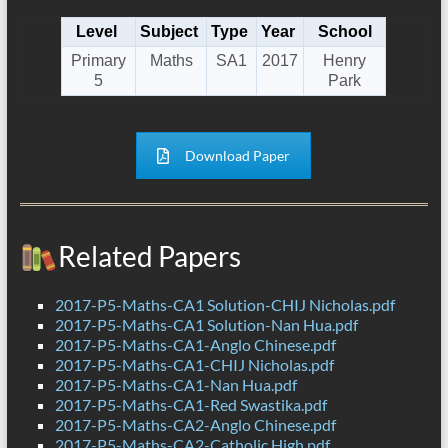
Level
Subject
Type
Year
School
Primary
Maths
SA1
2017
Henry
5
Park
Download Paper
Related Papers
2017-P5-Maths-CA1 Solution-CHIJ Nicholas.pdf
2017-P5-Maths-CA1 Solution-Nan Hua.pdf
2017-P5-Maths-CA1-Anglo Chinese.pdf
2017-P5-Maths-CA1-CHIJ Nicholas.pdf
2017-P5-Maths-CA1-Nan Hua.pdf
2017-P5-Maths-CA1-Red Swastika.pdf
2017-P5-Maths-CA2-Anglo Chinese.pdf
2017-P5-Maths-CA2-Catholic High.pdf