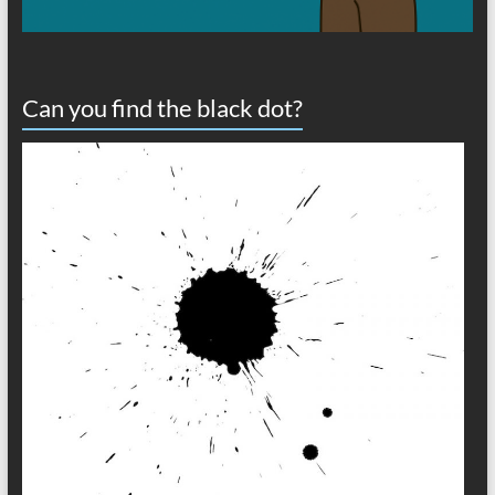
Can you find the black dot?