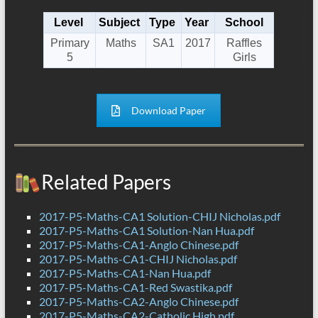
Level
Subject
Type
Year
School
Primary
Maths
SA1
2017
Raffles
5
Girls
Download Paper
Related Papers
2017-P5-Maths-CA1 Solution-CHIJ Nicholas.pdf
2017-P5-Maths-CA1 Solution-Nan Hua.pdf
2017-P5-Maths-CA1-Anglo Chinese.pdf
2017-P5-Maths-CA1-CHIJ Nicholas.pdf
2017-P5-Maths-CA1-Nan Hua.pdf
2017-P5-Maths-CA1-Red Swastika.pdf
2017-P5-Maths-CA2-Anglo Chinese.pdf
2017-P5-Maths-CA2-Catholic High.pdf