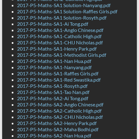
2017-P5-Maths-SA1 Solution-Nanyang.pdf
2017-P5-Maths-SA1 Solution-Raffles Girls.pdf
2017-P5-Maths-SA1 Solution-Rosyth.pdf
2017-P5-Maths-SA1-Ai Tong.pdf
2017-P5-Maths-SA1-Anglo Chinese.pdf
2017-P5-Maths-SA1-Catholic High.pdf
2017-P5-Maths-SA1-CHIJ Nicholas.pdf
2017-P5-Maths-SA1-Henry Park.pdf
2017-P5-Maths-SA1-Methodist Girls.pdf
2017-P5-Maths-SA1-Nan Hua.pdf
2017-P5-Maths-SA1-Nanyang.pdf
2017-P5-Maths-SA1-Raffles Girls.pdf
2017-P5-Maths-SA1-Red Swastika.pdf
2017-P5-Maths-SA1-Rosyth.pdf
2017-P5-Maths-SA1-Tao Nan.pdf
2017-P5-Maths-SA2-Ai Tong.pdf
2017-P5-Maths-SA2-Anglo Chinese.pdf
2017-P5-Maths-SA2-Catholic High.pdf
2017-P5-Maths-SA2-CHIJ Nicholas.pdf
2017-P5-Maths-SA2-Henry Park.pdf
2017-P5-Maths-SA2-Maha Bodhi.pdf
2017-P5-Maths-SA2-Nan Hua.pdf