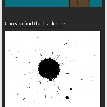
Can you find the black dot?