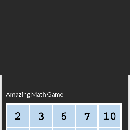
Amazing Math Game