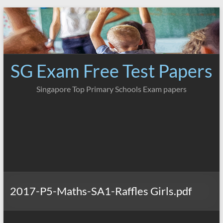
Skip
to
content
SG Exam Free Test Papers
Singapore Top Primary Schools Exam papers
2017-P5-Maths-SA1-Raffles Girls.pdf