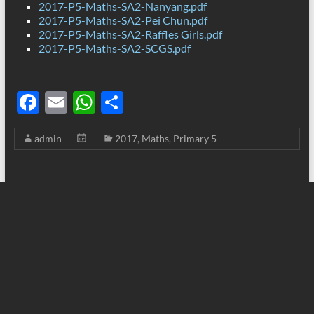
2017-P5-Maths-SA2-Nanyang.pdf
2017-P5-Maths-SA2-Pei Chun.pdf
2017-P5-Maths-SA2-Raffles Girls.pdf
2017-P5-Maths-SA2-SCGS.pdf
F
E
W
S
ac
m
h
h
admin
2017
,
Maths
,
Primary 5
e
ail
at
ar
b
s
e
o
A
o
p
k
p