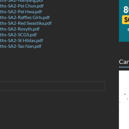
hs-SA2-Pei Chun.pdf
hs-SA2-Pei Hwa.pdf
s-SA2-Raffles Girls.pdf
hs-SA2-Red Swastika.pdf
hs-SA2-Rosyth.pdf
ths-SA2-SCGS.pdf
hs-SA2-St Hildas.pdf
hs-SA2-Tao Nan.pdf
Can