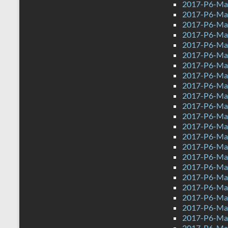
2017-P6-Ma
2017-P6-Ma
2017-P6-Ma
2017-P6-Math
2017-P6-Mat
2017-P6-Mat
2017-P6-Mat
2017-P6-Mat
2017-P6-Mat
2017-P6-Mat
2017-P6-Ma
2017-P6-Ma
2017-P6-Math
2017-P6-Mat
2017-P6-Mat
2017-P6-Ma
2017-P6-Mat
2017-P6-Mat
2017-P6-Mat
2017-P6-Mat
2017-P6-Mat
2017-P6-Ma
2017-P6-Ma