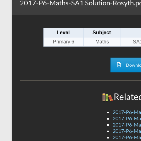
2017-P6-Maths-SA1 Solution-Rosyth.p
s
r
k
A
e
p
Level
Subject
p
Primary 6
Maths
SA1
Downlo
Relate
2017-P6-Mat
2017-P6-Mat
2017-P6-Mat
2017-P6-Mat
2017-P6-Mat