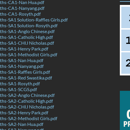
ths-CA1-Nan Hua.pdf
ths-CA1-Nanyang.pdf
ths-CA1-Rosyth.pdf
s-SA1 Solution-Raffles Girls.pdf
hs-SA1 Solution-Rosyth.pdf
hs-SA1-Anglo Chinese.pdf
hs-SA1-Catholic High.pdf
hs-SA1-CHIJ Nicholas.pdf
hs-SA1-Henry Park.pdf
hs-SA1-Methodist Girls.pdf
ths-SA1-Nan Hua.pdf
ths-SA1-Nanyang.pdf
s-SA1-Raffles Girls.pdf
hs-SA1-Red Swastika.pdf
hs-SA1-Rosyth.pdf
ths-SA1-SCGS.pdf
hs-SA2-Anglo Chinese.pdf
hs-SA2-Catholic High.pdf
hs-SA2-CHIJ Nicholas.pdf
hs-SA2-Henry Park.pdf
hs-SA2-Methodist Girls.pdf
ths-SA2-Nan Hua.pdf
ths-SA2-Nanyang.pdf