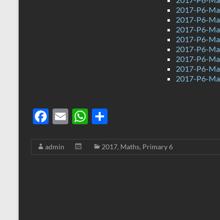
2017-P6-Mat
2017-P6-Mat
2017-P6-Math
2017-P6-Mat
2017-P6-Mat
2017-P6-Ma
2017-P6-Mat
2017-P6-Mat
F
E
W
S
ac
m
h
h
e
ail
at
ar
admin
2017
,
Maths
,
Primary 6
b
s
e
o
A
o
p
k
p