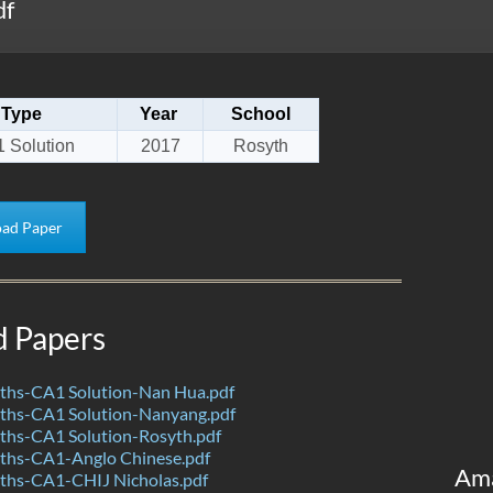
df
Type
Year
School
 Solution
2017
Rosyth
ad Paper
d Papers
hs-CA1 Solution-Nan Hua.pdf
hs-CA1 Solution-Nanyang.pdf
hs-CA1 Solution-Rosyth.pdf
hs-CA1-Anglo Chinese.pdf
Am
hs-CA1-CHIJ Nicholas.pdf