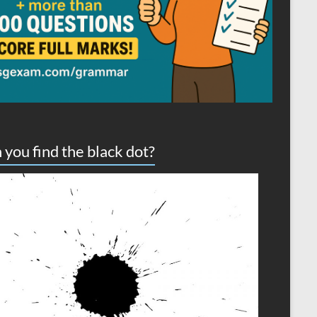
 you find the black dot?