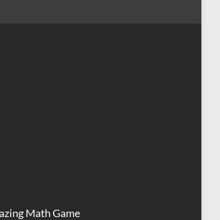
azing Math Game