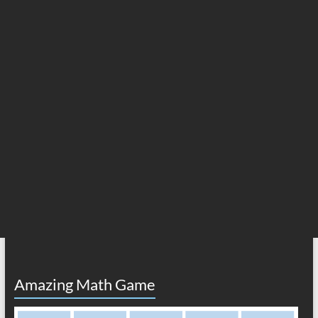
Amazing Math Game