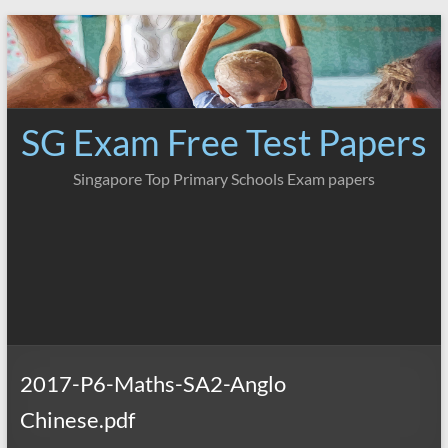
Skip
to
content
SG Exam Free Test Papers
Singapore Top Primary Schools Exam papers
2017-P6-Maths-SA2-Anglo
Chinese.pdf