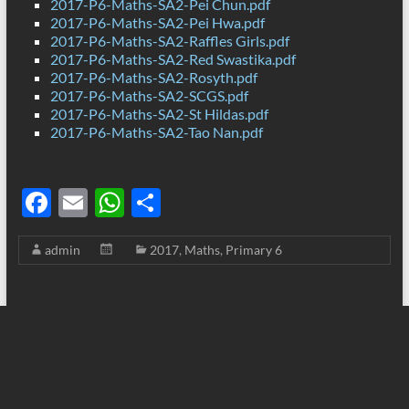
2017-P6-Maths-SA2-Pei Chun.pdf
2017-P6-Maths-SA2-Pei Hwa.pdf
2017-P6-Maths-SA2-Raffles Girls.pdf
2017-P6-Maths-SA2-Red Swastika.pdf
2017-P6-Maths-SA2-Rosyth.pdf
2017-P6-Maths-SA2-SCGS.pdf
2017-P6-Maths-SA2-St Hildas.pdf
2017-P6-Maths-SA2-Tao Nan.pdf
F
E
W
S
ac
m
h
h
admin
2017
,
Maths
,
Primary 6
e
ail
at
ar
b
s
e
o
A
o
p
k
p