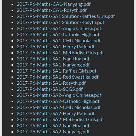
2017-P6-Maths-CA1-Nanyang.pdf
2017-P6-Maths-CA1-Rosyth.pdf
2017-P6-Maths-SA1 Solution-Raffles Girls.pdf
2017-P6-Maths-SA1 Solution-Rosyth.pdf
2017-P6-Maths-SA1-Anglo Chinese.pdf
2017-P6-Maths-SA1-Catholic High.pdf
2017-P6-Maths-SA1-CHIJ Nicholas.pdf
2017-P6-Maths-SA1-Henry Park.pdf
2017-P6-Maths-SA1-Methodist Girls.pdf
2017-P6-Maths-SA1-Nan Hua.pdf
2017-P6-Maths-SA1-Nanyang.pdf
2017-P6-Maths-SA1-Raffles Girls.pdf
2017-P6-Maths-SA1-Red Swastika.pdf
2017-P6-Maths-SA1-Rosyth.pdf
2017-P6-Maths-SA1-SCGS.pdf
2017-P6-Maths-SA2-Anglo Chinese.pdf
2017-P6-Maths-SA2-Catholic High.pdf
2017-P6-Maths-SA2-CHIJ Nicholas.pdf
2017-P6-Maths-SA2-Henry Park.pdf
2017-P6-Maths-SA2-Methodist Girls.pdf
2017-P6-Maths-SA2-Nan Hua.pdf
2017-P6-Maths-SA2-Nanyang.pdf