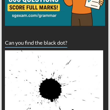
Can you find the black dot?