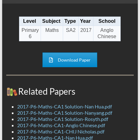
Level
Subject
Type
Year
School
Primary
Maths
SA2
2017
Anglo
6
Chinese
Download Paper
Related Papers
2017-P6-Maths-CA1 Solution-Nan Hua.pdf
2017-P6-Maths-CA1 Solution-Nanyang.pdf
2017-P6-Maths-CA1 Solution-Rosyth.pdf
2017-P6-Maths-CA1-Anglo Chinese.pdf
2017-P6-Maths-CA1-CHIJ Nicholas.pdf
2017-P6-Maths-CA1-Nan Hua.pdf