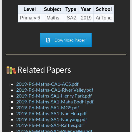
Level
Subject
Type
Year
School
Primary 6
Maths
SA2
2019
Ai Tong
Download Paper
Related Papers
2019-P6-Maths-CA1-ACS.pdf
2019-P6-Maths-CA1-River Valley.pdf
2019-P6-Maths-SA1-Henry Park.pdf
2019-P6-Maths-SA1-Maha Bodhi.pdf
2019-P6-Maths-SA1-MGS.pdf
2019-P6-Maths-SA1-Nan Hua.pdf
2019-P6-Maths-SA1-Nanyang.pdf
2019-P6-Maths-SA1-Raffles.pdf
2019-P6-Maths-SA1-River Valley.pdf