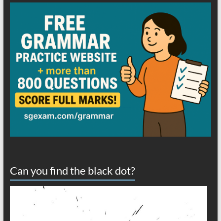
Can you find the black dot?