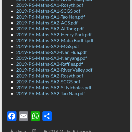
2019-P6-Maths-SA1-Rosyth.pdf
2019-P6-Maths-SA1-SCGS.pdf
2019-P6-Maths-SA1-Tao Nan.pdf
2019-P6-Maths-SA2-ACS.pdf
2019-P6-Maths-SA2-Ai Tong.pdf
2019-P6-Maths-SA2-Henry Park.pdf
2019-P6-Maths-SA2-Maha Bodhi.pdf
2019-P6-Maths-SA2-MGS.pdf
2019-P6-Maths-SA2-Nan Hua.pdf
2019-P6-Maths-SA2-Nanyang.pdf
2019-P6-Maths-SA2-Raffles.pdf
2019-P6-Maths-SA2-River Valley.pdf
2019-P6-Maths-SA2-Rosyth.pdf
2019-P6-Maths-SA2-SCGS.pdf
2019-P6-Maths-SA2-St Nicholas.pdf
2019-P6-Maths-SA2-Tao Nan.pdf
F
E
W
S
ac
m
h
h
admin
2019
,
Maths
,
Primary 6