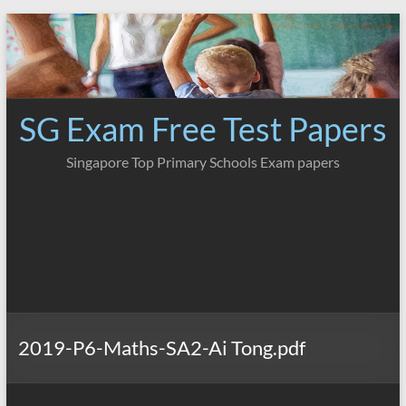
Skip
to
content
SG Exam Free Test Papers
Singapore Top Primary Schools Exam papers
2019-P6-Maths-SA2-Ai Tong.pdf