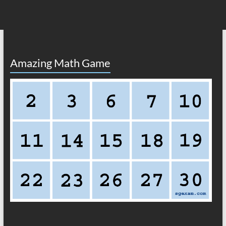
Amazing Math Game