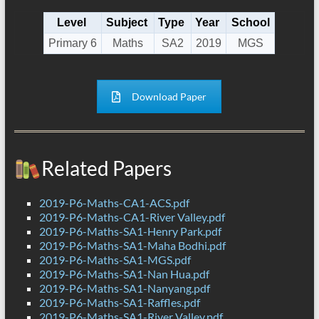
Level
Subject
Type
Year
School
Primary 6
Maths
SA2
2019
MGS
Download Paper
Related Papers
2019-P6-Maths-CA1-ACS.pdf
2019-P6-Maths-CA1-River Valley.pdf
2019-P6-Maths-SA1-Henry Park.pdf
2019-P6-Maths-SA1-Maha Bodhi.pdf
2019-P6-Maths-SA1-MGS.pdf
2019-P6-Maths-SA1-Nan Hua.pdf
2019-P6-Maths-SA1-Nanyang.pdf
2019-P6-Maths-SA1-Raffles.pdf
2019-P6-Maths-SA1-River Valley.pdf