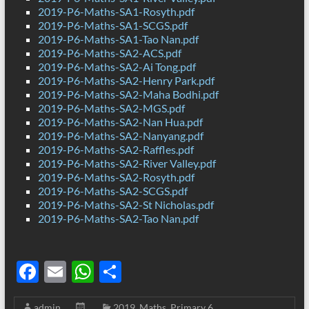
2019-P6-Maths-SA1-Rosyth.pdf
2019-P6-Maths-SA1-SCGS.pdf
2019-P6-Maths-SA1-Tao Nan.pdf
2019-P6-Maths-SA2-ACS.pdf
2019-P6-Maths-SA2-Ai Tong.pdf
2019-P6-Maths-SA2-Henry Park.pdf
2019-P6-Maths-SA2-Maha Bodhi.pdf
2019-P6-Maths-SA2-MGS.pdf
2019-P6-Maths-SA2-Nan Hua.pdf
2019-P6-Maths-SA2-Nanyang.pdf
2019-P6-Maths-SA2-Raffles.pdf
2019-P6-Maths-SA2-River Valley.pdf
2019-P6-Maths-SA2-Rosyth.pdf
2019-P6-Maths-SA2-SCGS.pdf
2019-P6-Maths-SA2-St Nicholas.pdf
2019-P6-Maths-SA2-Tao Nan.pdf
F
E
W
S
ac
m
h
h
admin
2019
,
Maths
,
Primary 6