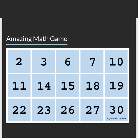
Amazing Math Game