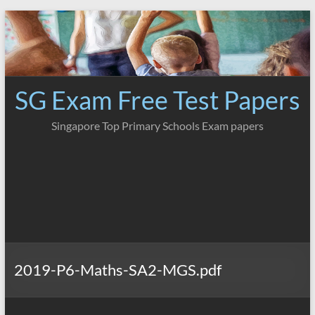
Skip
to
content
SG Exam Free Test Papers
Singapore Top Primary Schools Exam papers
2019-P6-Maths-SA2-MGS.pdf