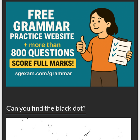
Can you find the black dot?