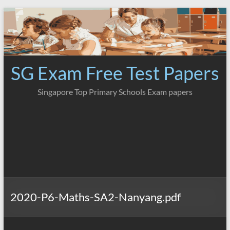
Skip
to
content
SG Exam Free Test Papers
Singapore Top Primary Schools Exam papers
2020-P6-Maths-SA2-Nanyang.pdf