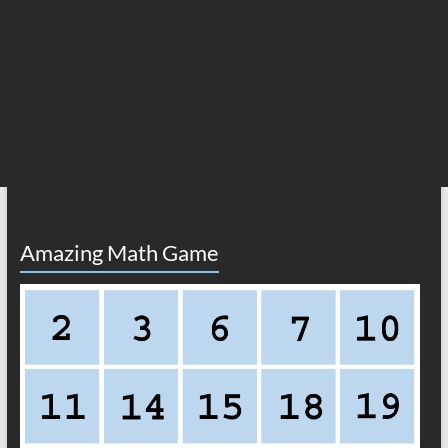
Amazing Math Game