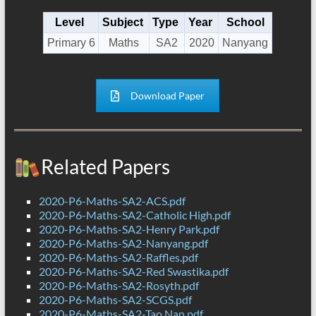
Level
Subject
Type
Year
School
Primary 6
Maths
SA2
2020
Nanyang
Download Paper
Related Papers
2020-P6-Maths-SA2-ACS.pdf
2020-P6-Maths-SA2-Catholic High.pdf
2020-P6-Maths-SA2-Henry Park.pdf
2020-P6-Maths-SA2-Nanyang.pdf
2020-P6-Maths-SA2-Raffles.pdf
2020-P6-Maths-SA2-Red Swastika.pdf
2020-P6-Maths-SA2-Rosyth.pdf
2020-P6-Maths-SA2-SCGS.pdf
2020-P6-Maths-SA2-Tao Nan.pdf