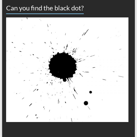
Can you find the black dot?