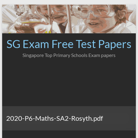
Skip
to
content
SG Exam Free Test Papers
Singapore Top Primary Schools Exam papers
2020-P6-Maths-SA2-Rosyth.pdf