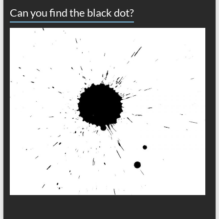
Can you find the black dot?