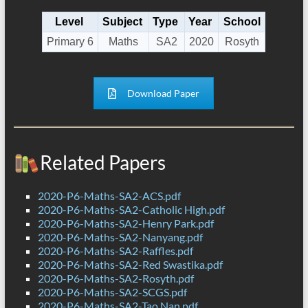
Level
Subject
Type
Year
School
Primary 6
Maths
SA2
2020
Rosyth
Download Paper
Related Papers
2020-P6-Maths-SA2-ACS.pdf
2020-P6-Maths-SA2-Catholic High.pdf
2020-P6-Maths-SA2-Henry Park.pdf
2020-P6-Maths-SA2-Nanyang.pdf
2020-P6-Maths-SA2-Raffles.pdf
2020-P6-Maths-SA2-Red Swastika.pdf
2020-P6-Maths-SA2-Rosyth.pdf
2020-P6-Maths-SA2-SCGS.pdf
2020-P6-Maths-SA2-Tao Nan.pdf