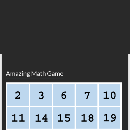
Amazing Math Game