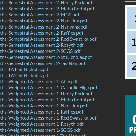
hs-Semestral Assessment 2-Henry Park.pdf
hs-Semestral Assessment 2-Maha Bodhi.pdf
hs-Semestral Assessment 2-MGS.pdf
hs-Semestral Assessment 2-Nan Hua.pdf
hs-Semestral Assessment 2-Nanyang.pdf
hs-Semestral Assessment 2-Raffles.pdf
hs-Semestral Assessment 2-Red Swastika.pdf
hs-Semestral Assessment 2-Rosyth.pdf
hs-Semestral Assessment 2-SCGS.pdf
hs-Semestral Assessment 2-St Nicholas.pdf
hs-Semestral Assessment 2-Tao Nan.pdf
hs-TA1-St Nicholas.pdf
hs-TA2-St Nicholas.pdf
hs-Weighted Assessment 1-ACS.pdf
hs-Weighted Assessment 1-Catholic High.pdf
hs-Weighted Assessment 1-Henry Park.pdf
hs-Weighted Assessment 1-Maha Bodhi.pdf
hs-Weighted Assessment 1-Nan Hua.pdf
hs-Weighted Assessment 1-Raffles.pdf
hs-Weighted Assessment 1-Red Swastika.pdf
hs-Weighted Assessment 1-Rosyth.pdf
hs-Weighted Assessment 1-SCGS.pdf
hs-Weighted Assessment 1-Tao Nan.pdf