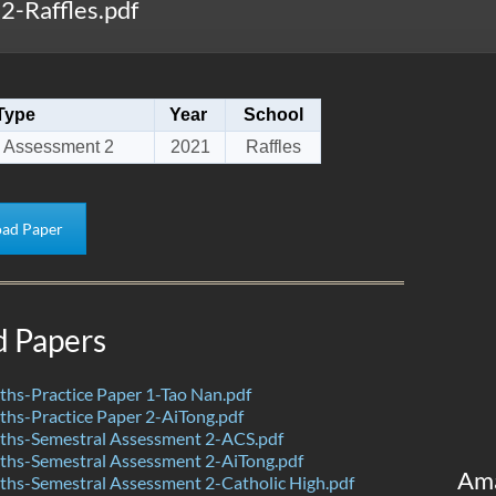
-Raffles.pdf
Type
Year
School
 Assessment 2
2021
Raffles
ad Paper
d Papers
hs-Practice Paper 1-Tao Nan.pdf
hs-Practice Paper 2-AiTong.pdf
hs-Semestral Assessment 2-ACS.pdf
hs-Semestral Assessment 2-AiTong.pdf
Am
hs-Semestral Assessment 2-Catholic High.pdf