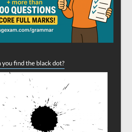
 you find the black dot?