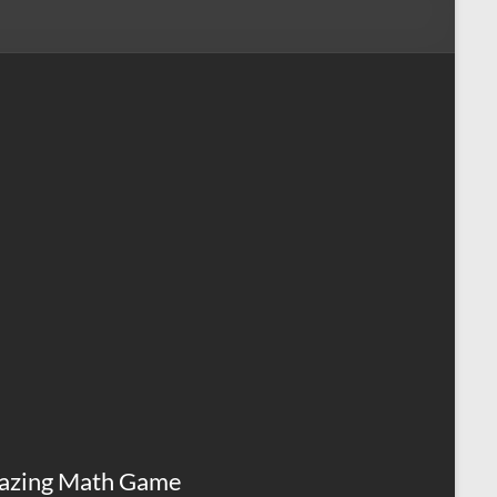
azing Math Game