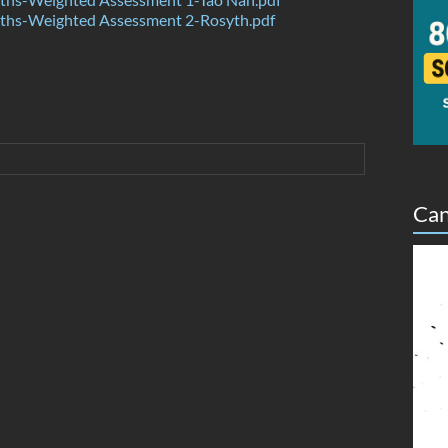
hs-Weighted Assessment 2-Rosyth.pdf
Can