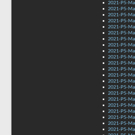
2021-P5-Mat
2021-P5-Mat
2021-P5-Mat
2021-P5-Mat
2021-P5-Mat
2021-P5-Mat
2021-P5-Mat
2021-P5-Mat
2021-P5-Mat
2021-P5-Mat
2021-P5-Mat
2021-P5-Mat
2021-P5-Mat
2021-P5-Mat
2021-P5-Mat
2021-P5-Mat
2021-P5-Mat
2021-P5-Mat
2021-P5-Mat
2021-P5-Mat
2021-P5-Mat
2021-P5-Mat
2021-P5-Mat