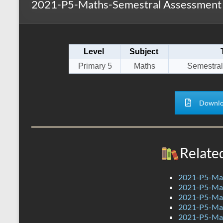
2021-P5-Maths-Semestral Assessment 2
s
r
k
A
e
p
Level
Subject
p
Primary 5
Maths
Semestral
Downlo
Relate
2021-P5-Mat
2021-P5-Mat
2021-P5-Mat
2021-P5-Mat
2021-P5-Mat