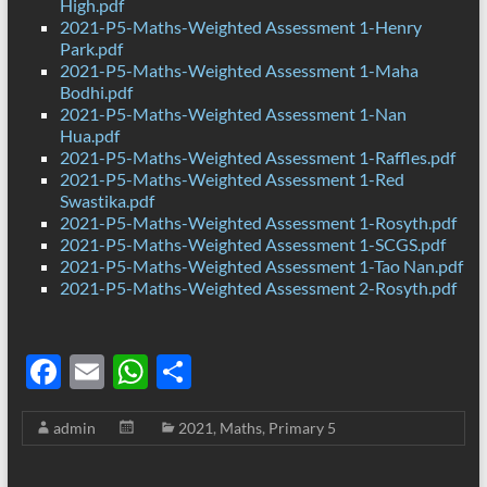
High.pdf
2021-P5-Maths-Weighted Assessment 1-Henry
Park.pdf
2021-P5-Maths-Weighted Assessment 1-Maha
Bodhi.pdf
2021-P5-Maths-Weighted Assessment 1-Nan
Hua.pdf
2021-P5-Maths-Weighted Assessment 1-Raffles.pdf
2021-P5-Maths-Weighted Assessment 1-Red
Swastika.pdf
2021-P5-Maths-Weighted Assessment 1-Rosyth.pdf
2021-P5-Maths-Weighted Assessment 1-SCGS.pdf
2021-P5-Maths-Weighted Assessment 1-Tao Nan.pdf
2021-P5-Maths-Weighted Assessment 2-Rosyth.pdf
F
E
W
S
ac
m
h
h
admin
2021
,
Maths
,
Primary 5
e
ail
at
ar
b
s
e