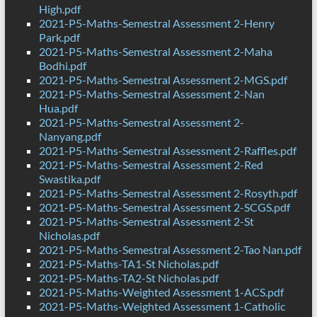
High.pdf
2021-P5-Maths-Semestral Assessment 2-Henry
Park.pdf
2021-P5-Maths-Semestral Assessment 2-Maha
Bodhi.pdf
2021-P5-Maths-Semestral Assessment 2-MGS.pdf
2021-P5-Maths-Semestral Assessment 2-Nan
Hua.pdf
2021-P5-Maths-Semestral Assessment 2-
Nanyang.pdf
2021-P5-Maths-Semestral Assessment 2-Raffles.pdf
2021-P5-Maths-Semestral Assessment 2-Red
Swastika.pdf
2021-P5-Maths-Semestral Assessment 2-Rosyth.pdf
2021-P5-Maths-Semestral Assessment 2-SCGS.pdf
2021-P5-Maths-Semestral Assessment 2-St
Nicholas.pdf
2021-P5-Maths-Semestral Assessment 2-Tao Nan.pdf
2021-P5-Maths-TA1-St Nicholas.pdf
2021-P5-Maths-TA2-St Nicholas.pdf
2021-P5-Maths-Weighted Assessment 1-ACS.pdf
2021-P5-Maths-Weighted Assessment 1-Catholic