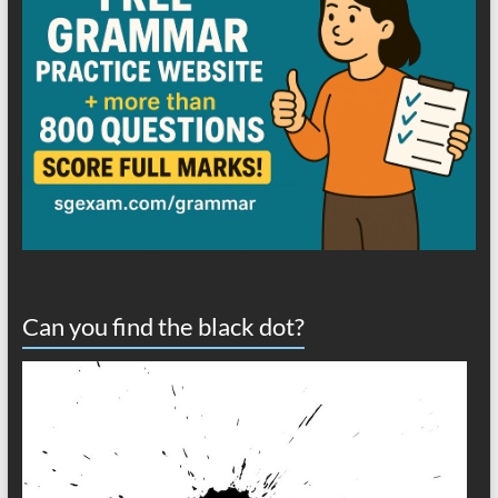
Can you find the black dot?