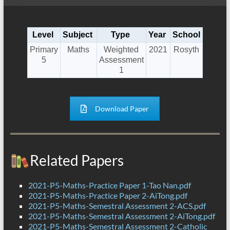
Level
Subject
Type
Year
School
Primary
Maths
Weighted
2021
Rosyth
5
Assessment
1
Download Paper
Related Papers
2021-P5-Maths-Practice Paper 1-Tao Nan.pdf
2021-P5-Maths-Practice Paper 2-AiTong.pdf
2021-P5-Maths-Semestral Assessment 2-ACS.pdf
2021-P5-Maths-Semestral Assessment 2-AiTong.pdf
2021-P5-Maths-Semestral Assessment 2-Catholic