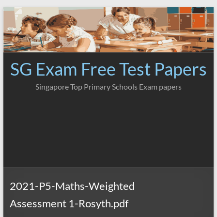
Skip
to
content
SG Exam Free Test Papers
Singapore Top Primary Schools Exam papers
2021-P5-Maths-Weighted
Assessment 1-Rosyth.pdf