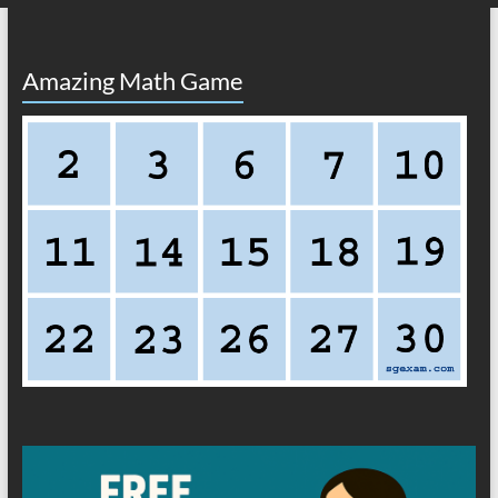
Amazing Math Game