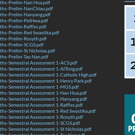
hs-Prelim-Nan Hua.pdf
hs-Prelim-NanChiau.pdf
hs-Prelim-Nanyang.pdf
hs-Prelim-PeiHwa.pdf
hs-Prelim-Raffles.pdf
hs-Prelim-Red Swastika.pdf
hs-Prelim-Rosyth.pdf
hs-Prelim-SCGS.pdf
hs-Prelim-St Nicholas.pdf
hs-Prelim-Tao Nan.pdf
hs-Semestral Assessment 1-ACS.pdf
hs-Semestral Assessment 1-AiTong.pdf
hs-Semestral Assessment 1-Catholic High.pdf
hs-Semestral Assessment 1-Henry Park.pdf
hs-Semestral Assessment 1-MGS.pdf
hs-Semestral Assessment 1-Nan Hua.pdf
hs-Semestral Assessment 1-Nanyang.pdf
hs-Semestral Assessment 1-Raffles.pdf
hs-Semestral Assessment 1-Red Swastika.pdf
hs-Semestral Assessment 1-Rosyth.pdf
hs-Semestral Assessment 1-SCGS.pdf
hs-Semestral Assessment 1-St Nicholas.pdf
hs-Semestral Assessment 1-Tao Nan.pdf