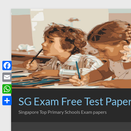
Skip
to
content
F
a
E
c
m
SG Exam Free Test Pape
W
e
a
h
S
Singapore Top Primary Schools Exam papers
b
i
a
h
o
l
t
a
o