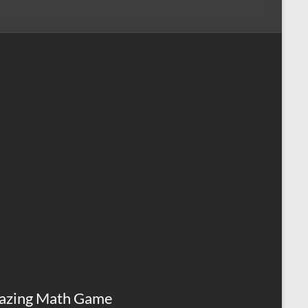
azing Math Game