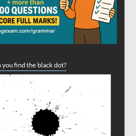
 you find the black dot?