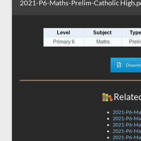
2021-P6-Maths-Prelim-Catholic High.p
s
r
k
A
e
p
Level
Subject
Typ
p
Primary 6
Maths
Preli
Downlo
Relate
2021-P6-Mat
2021-P6-Mat
2021-P6-Mat
2021-P6-Mat
2021-P6-Ma