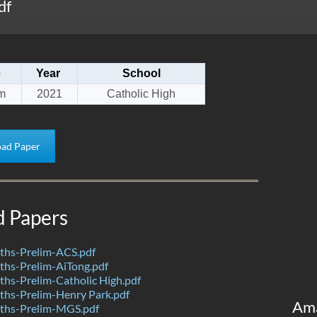
df
e
Year
School
m
2021
Catholic High
ad Paper
d Papers
hs-Prelim-ACS.pdf
hs-Prelim-AiTong.pdf
hs-Prelim-Catholic High.pdf
hs-Prelim-Henry Park.pdf
Am
ths-Prelim-MGS.pdf