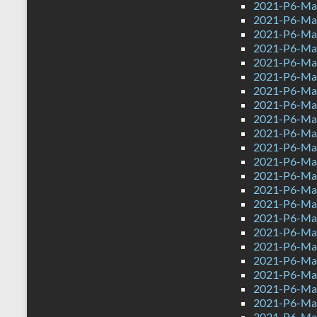
2021-P6-Mat
2021-P6-Mat
2021-P6-Mat
2021-P6-Mat
2021-P6-Mat
2021-P6-Mat
2021-P6-Mat
2021-P6-Mat
2021-P6-Mat
2021-P6-Mat
2021-P6-Mat
2021-P6-Mat
2021-P6-Mat
2021-P6-Mat
2021-P6-Mat
2021-P6-Mat
2021-P6-Mat
2021-P6-Mat
2021-P6-Mat
2021-P6-Mat
2021-P6-Mat
2021-P6-Mat
2021-P6-Mat