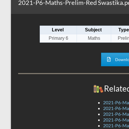
2021-P6-Maths-Prelim-Red Swastika.p
s
r
k
A
e
p
Level
Subject
Type
p
Primary 6
Maths
Preli
Downlo
Relate
2021-P6-Mat
2021-P6-Mat
2021-P6-Mat
2021-P6-Mat
2021-P6-Ma