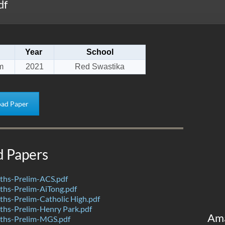
df
Year
School
m
2021
Red Swastika
ad Paper
d Papers
hs-Prelim-ACS.pdf
hs-Prelim-AiTong.pdf
hs-Prelim-Catholic High.pdf
hs-Prelim-Henry Park.pdf
Am
ths-Prelim-MGS.pdf