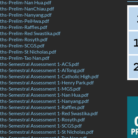
hs-Prelim-Nan Hua.pdf
hs-Prelim-NanChiau.pdf
hs-Prelim-Nanyang.pdf
hs-Prelim-PeiHwa.pdf
hs-Prelim-Raffles.pdf
hs-Prelim-Red Swastika.pdf
hs-Prelim-Rosyth.pdf
hs-Prelim-SCGS.pdf
hs-Prelim-St Nicholas.pdf
hs-Prelim-Tao Nan.pdf
hs-Semestral Assessment 1-ACS.pdf
hs-Semestral Assessment 1-AiTong.pdf
hs-Semestral Assessment 1-Catholic High.pdf
hs-Semestral Assessment 1-Henry Park.pdf
hs-Semestral Assessment 1-MGS.pdf
hs-Semestral Assessment 1-Nan Hua.pdf
hs-Semestral Assessment 1-Nanyang.pdf
hs-Semestral Assessment 1-Raffles.pdf
hs-Semestral Assessment 1-Red Swastika.pdf
hs-Semestral Assessment 1-Rosyth.pdf
hs-Semestral Assessment 1-SCGS.pdf
hs-Semestral Assessment 1-St Nicholas.pdf
hs-Semestral Assessment 1-Tao Nan.pdf