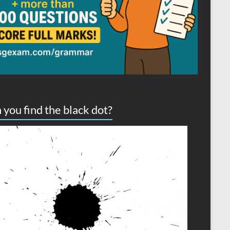
 you find the black dot?