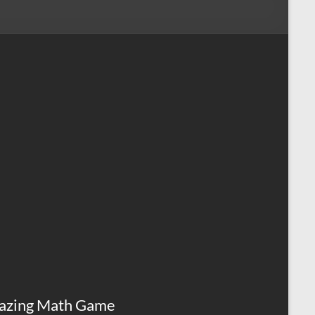
azing Math Game