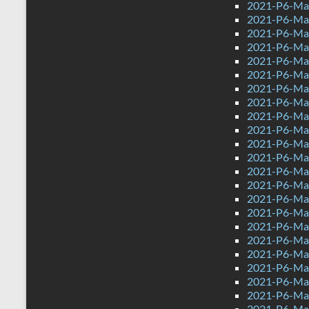
2021-P6-Mat
2021-P6-Mat
2021-P6-Mat
2021-P6-Mat
2021-P6-Mat
2021-P6-Mat
2021-P6-Mat
2021-P6-Mat
2021-P6-Mat
2021-P6-Mat
2021-P6-Mat
2021-P6-Mat
2021-P6-Mat
2021-P6-Mat
2021-P6-Mat
2021-P6-Mat
2021-P6-Mat
2021-P6-Mat
2021-P6-Mat
2021-P6-Mat
2021-P6-Mat
2021-P6-Mat
2021-P6-Mat