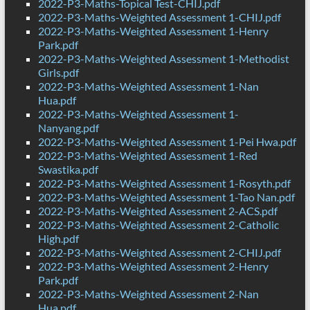
2022-P3-Maths-Topical Test-CHIJ.pdf
2022-P3-Maths-Weighted Assessment 1-CHIJ.pdf
2022-P3-Maths-Weighted Assessment 1-Henry
Park.pdf
2022-P3-Maths-Weighted Assessment 1-Methodist
Girls.pdf
2022-P3-Maths-Weighted Assessment 1-Nan
Hua.pdf
2022-P3-Maths-Weighted Assessment 1-
Nanyang.pdf
2022-P3-Maths-Weighted Assessment 1-Pei Hwa.pdf
2022-P3-Maths-Weighted Assessment 1-Red
Swastika.pdf
2022-P3-Maths-Weighted Assessment 1-Rosyth.pdf
2022-P3-Maths-Weighted Assessment 1-Tao Nan.pdf
2022-P3-Maths-Weighted Assessment 2-ACS.pdf
2022-P3-Maths-Weighted Assessment 2-Catholic
High.pdf
2022-P3-Maths-Weighted Assessment 2-CHIJ.pdf
2022-P3-Maths-Weighted Assessment 2-Henry
Park.pdf
2022-P3-Maths-Weighted Assessment 2-Nan
Hua.pdf