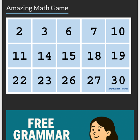
Amazing Math Game