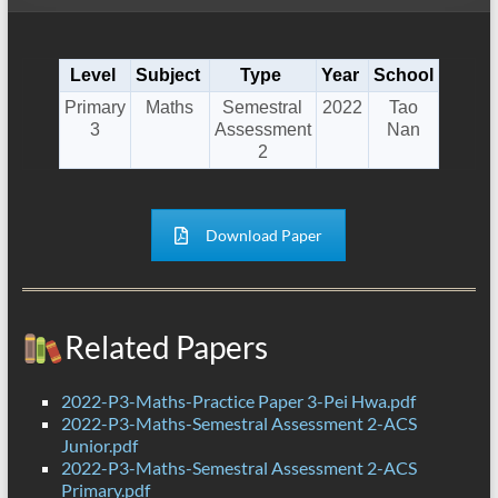
Level
Subject
Type
Year
School
Primary
Maths
Semestral
2022
Tao
3
Assessment
Nan
2
Download Paper
Related Papers
2022-P3-Maths-Practice Paper 3-Pei Hwa.pdf
2022-P3-Maths-Semestral Assessment 2-ACS
Junior.pdf
2022-P3-Maths-Semestral Assessment 2-ACS
Primary.pdf