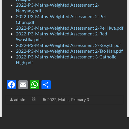
2022-P3-Maths-Weighted Assessment 2-
Nanyang.pdf
2022-P3-Maths-Weighted Assessment 2-Pei
Chun.pdf
2022-P3-Maths-Weighted Assessment 2-Pei Hwa.pdf
2022-P3-Maths-Weighted Assessment 2-Red
Swastika.pdf
2022-P3-Maths-Weighted Assessment 2-Rosyth.pdf
2022-P3-Maths-Weighted Assessment 2-Tao Nan.pdf
2022-P3-Maths-Weighted Assessment 3-Catholic
High.pdf
F
E
W
S
ac
m
h
h
admin
2022
,
Maths
,
Primary 3
e
ail
at
ar
b
s
e
o
A