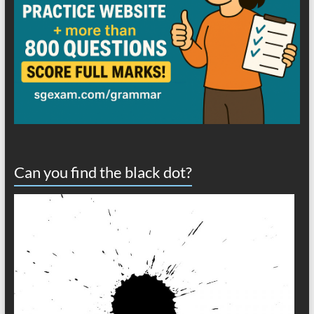
Can you find the black dot?