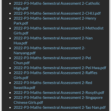
2022-P3-Maths-Semestral Assessment 2-Catholic
High.pdf
2022-P3-Maths-Semestral Assessment 2-CHIJ.pdf
2022-P3-Maths-Semestral Assessment 2-Henry
Park.pdf
2022-P3-Maths-Semestral Assessment 2-Methodist
Girls.pdf
2022-P3-Maths-Semestral Assessment 2-Nan
Hua.pdf
2022-P3-Maths-Semestral Assessment 2-
Nanyang.pdf
2022-P3-Maths-Semestral Assessment 2-Pei
Chun.pdf
2022-P3-Maths-Semestral Assessment 2-Pei Hwa.pdf
2022-P3-Maths-Semestral Assessment 2-Raffles
Girls.pdf
2022-P3-Maths-Semestral Assessment 2-Red
Swastika.pdf
2022-P3-Maths-Semestral Assessment 2-Rosyth.pdf
2022-P3-Maths-Semestral Assessment 2-Singapore
Chinese Girls.pdf
2022-P3-Maths-Semestral Assessment 2-Tao Nan.pdf