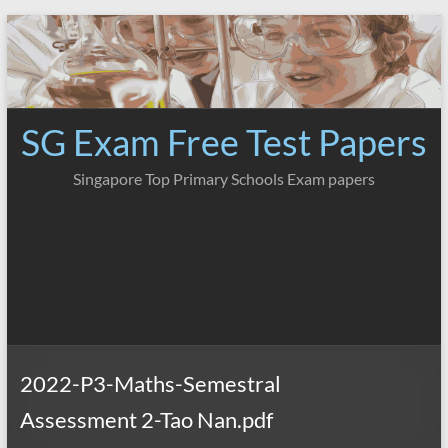
Skip
to
content
SG Exam Free Test Papers
Singapore Top Primary Schools Exam papers
2022-P3-Maths-Semestral
Assessment 2-Tao Nan.pdf