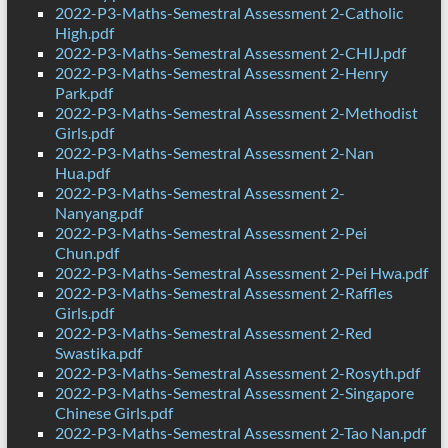
2022-P3-Maths-Semestral Assessment 2-Catholic
High.pdf
2022-P3-Maths-Semestral Assessment 2-CHIJ.pdf
2022-P3-Maths-Semestral Assessment 2-Henry
Park.pdf
2022-P3-Maths-Semestral Assessment 2-Methodist
Girls.pdf
2022-P3-Maths-Semestral Assessment 2-Nan
Hua.pdf
2022-P3-Maths-Semestral Assessment 2-
Nanyang.pdf
2022-P3-Maths-Semestral Assessment 2-Pei
Chun.pdf
2022-P3-Maths-Semestral Assessment 2-Pei Hwa.pdf
2022-P3-Maths-Semestral Assessment 2-Raffles
Girls.pdf
2022-P3-Maths-Semestral Assessment 2-Red
Swastika.pdf
2022-P3-Maths-Semestral Assessment 2-Rosyth.pdf
2022-P3-Maths-Semestral Assessment 2-Singapore
Chinese Girls.pdf
2022-P3-Maths-Semestral Assessment 2-Tao Nan.pdf