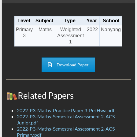
Level
Subject
Type
Year
School
Primary
Maths
Weighted
2022
Nanyang
3
Assessment
1
Download Paper
Related Papers
2022-P3-Maths-Practice Paper 3-Pei Hwa.pdf
2022-P3-Maths-Semestral Assessment 2-ACS
Junior.pdf
2022-P3-Maths-Semestral Assessment 2-ACS
Primary.pdf