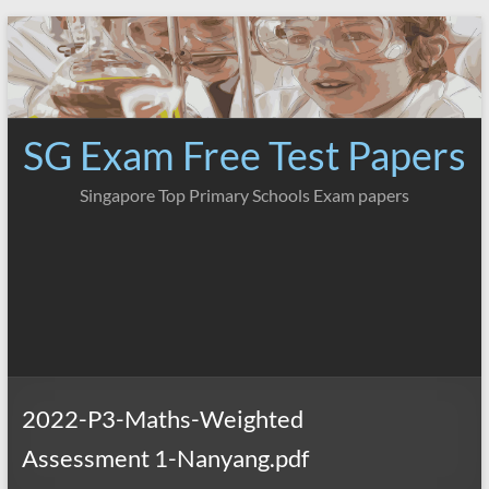
Skip
to
content
SG Exam Free Test Papers
Singapore Top Primary Schools Exam papers
2022-P3-Maths-Weighted
Assessment 1-Nanyang.pdf