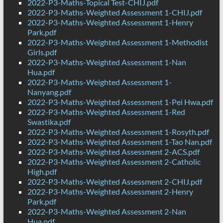
2022-P3-Maths-Topical Test-CHIJ.pdf
2022-P3-Maths-Weighted Assessment 1-CHIJ.pdf
2022-P3-Maths-Weighted Assessment 1-Henry
Park.pdf
2022-P3-Maths-Weighted Assessment 1-Methodist
Girls.pdf
2022-P3-Maths-Weighted Assessment 1-Nan
Hua.pdf
2022-P3-Maths-Weighted Assessment 1-
Nanyang.pdf
2022-P3-Maths-Weighted Assessment 1-Pei Hwa.pdf
2022-P3-Maths-Weighted Assessment 1-Red
Swastika.pdf
2022-P3-Maths-Weighted Assessment 1-Rosyth.pdf
2022-P3-Maths-Weighted Assessment 1-Tao Nan.pdf
2022-P3-Maths-Weighted Assessment 2-ACS.pdf
2022-P3-Maths-Weighted Assessment 2-Catholic
High.pdf
2022-P3-Maths-Weighted Assessment 2-CHIJ.pdf
2022-P3-Maths-Weighted Assessment 2-Henry
Park.pdf
2022-P3-Maths-Weighted Assessment 2-Nan
Hua.pdf