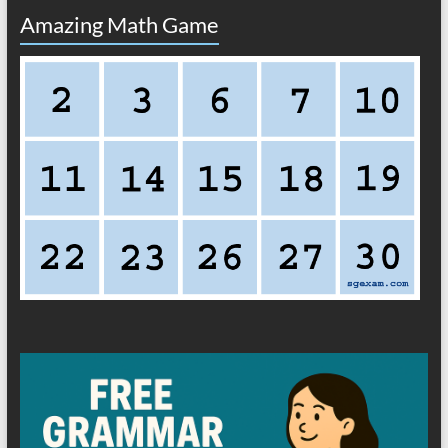
Amazing Math Game