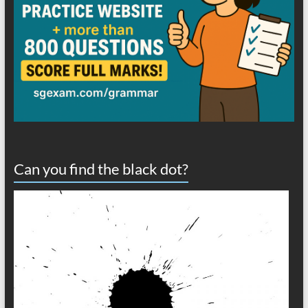
Can you find the black dot?