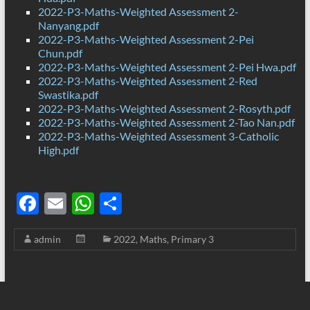
2022-P3-Maths-Weighted Assessment 2-
Nanyang.pdf
2022-P3-Maths-Weighted Assessment 2-Pei
Chun.pdf
2022-P3-Maths-Weighted Assessment 2-Pei Hwa.pdf
2022-P3-Maths-Weighted Assessment 2-Red
Swastika.pdf
2022-P3-Maths-Weighted Assessment 2-Rosyth.pdf
2022-P3-Maths-Weighted Assessment 2-Tao Nan.pdf
2022-P3-Maths-Weighted Assessment 3-Catholic
High.pdf
F
E
W
S
ac
m
h
h
admin
2022
,
Maths
,
Primary 3
e
ail
at
ar
b
s
e
o
A