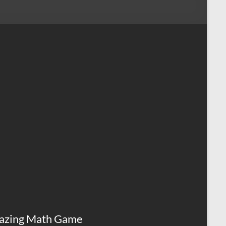
azing Math Game