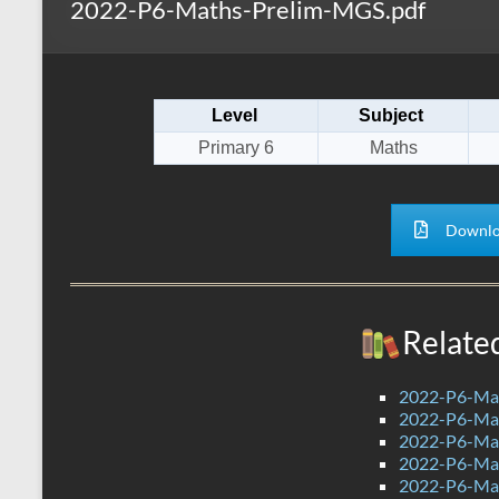
2022-P6-Maths-Prelim-MGS.pdf
s
r
k
A
e
p
Level
Subject
p
Primary 6
Maths
Downlo
Relate
2022-P6-Mat
2022-P6-Mat
2022-P6-Mat
2022-P6-Ma
2022-P6-Mat