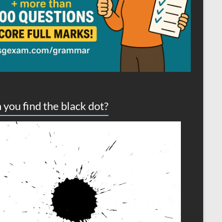
 you find the black dot?