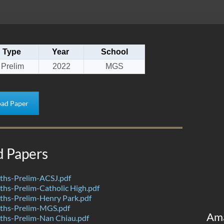
Type
Year
School
Prelim
2022
MGS
ad Paper
d Papers
hs-Prelim-ACSJ.pdf
hs-Prelim-Catholic High.pdf
hs-Prelim-Henry Park.pdf
ths-Prelim-MGS.pdf
Am
hs-Prelim-Nan Chiau.pdf