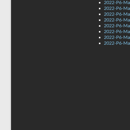
2022-P6-Mat
2022-P6-Mat
2022-P6-Ma
2022-P6-Mat
2022-P6-Mat
2022-P6-Mat
2022-P6-Mat
2022-P6-Mat