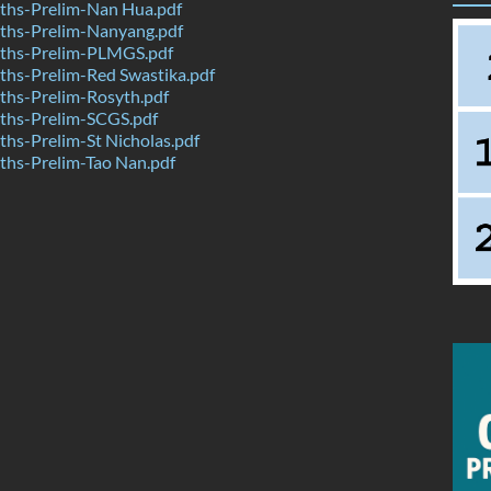
hs-Prelim-Nan Hua.pdf
hs-Prelim-Nanyang.pdf
ths-Prelim-PLMGS.pdf
hs-Prelim-Red Swastika.pdf
hs-Prelim-Rosyth.pdf
hs-Prelim-SCGS.pdf
hs-Prelim-St Nicholas.pdf
hs-Prelim-Tao Nan.pdf