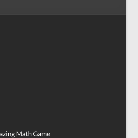
azing Math Game