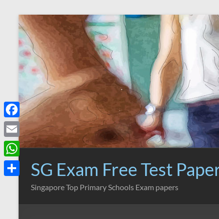
Skip
to
content
F
a
E
c
m
SG Exam Free Test Pape
W
e
a
h
S
Singapore Top Primary Schools Exam papers
b
i
a
h
o
l
t
a
o