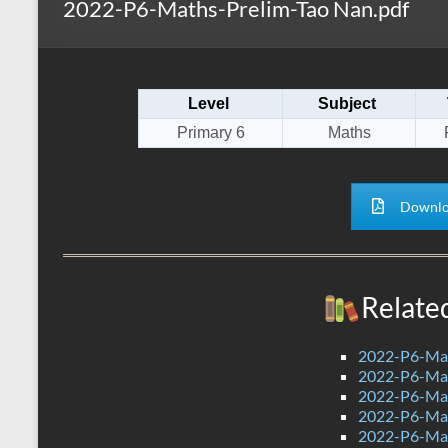
2022-P6-Maths-Prelim-Tao Nan.pdf
s
r
k
A
e
p
Level
Subject
p
Primary 6
Maths
Downlo
Relate
2022-P6-Mat
2022-P6-Mat
2022-P6-Mat
2022-P6-Ma
2022-P6-Mat