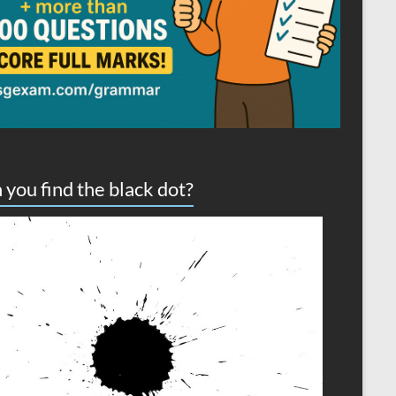
 you find the black dot?