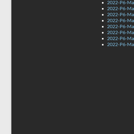
2022-P6-Mat
2022-P6-Mat
2022-P6-Ma
2022-P6-Mat
2022-P6-Mat
2022-P6-Mat
2022-P6-Mat
2022-P6-Mat