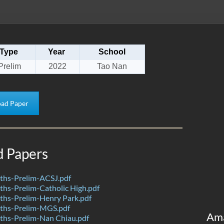
Type
Year
School
Prelim
2022
Tao Nan
ad Paper
d Papers
hs-Prelim-ACSJ.pdf
hs-Prelim-Catholic High.pdf
hs-Prelim-Henry Park.pdf
ths-Prelim-MGS.pdf
Am
hs-Prelim-Nan Chiau.pdf