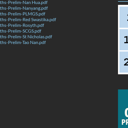
hs-Prelim-Nan Hua.pdf
hs-Prelim-Nanyang.pdf
ths-Prelim-PLMGS.pdf
hs-Prelim-Red Swastika.pdf
hs-Prelim-Rosyth.pdf
hs-Prelim-SCGS.pdf
hs-Prelim-St Nicholas.pdf
hs-Prelim-Tao Nan.pdf