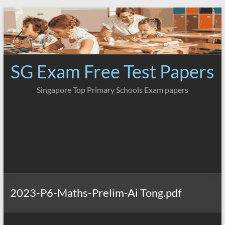
Skip
to
content
SG Exam Free Test Papers
Singapore Top Primary Schools Exam papers
2023-P6-Maths-Prelim-Ai Tong.pdf