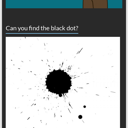
Can you find the black dot?