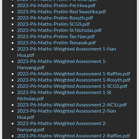
2023-P6-Maths-Prelim-Pei Hwa.pdf
2023-P6-Maths-Prelim-Red Swastika.pdf
2023-P6-Maths-Prelim-Rosyth.pdf
2023-P6-Maths-Prelim-SCGS.pdf
2023-P6-Maths-Prelim-St Nicholas.pdf
2023-P6-Maths-Prelim-Tao Nan.pdf
2023-P6-Maths-Prelim-Temasek.pdf
2023-P6-Maths-Weighted Assessment 1-Nan
Hua.pdf
2023-P6-Maths-Weighted Assessment 1-
Nanyang.pdf
2023-P6-Maths-Weighted Assessment 1-Raffles.pdf
2023-P6-Maths-Weighted Assessment 1-Rosyth.pdf
2023-P6-Maths-Weighted Assessment 1-SCGS.pdf
2023-P6-Maths-Weighted Assessment 1-St
Nicholas.pdf
2023-P6-Maths-Weighted Assessment 2-ACSJ.pdf
2023-P6-Maths-Weighted Assessment 2-Nan
Hua.pdf
2023-P6-Maths-Weighted Assessment 2-
Nanyang.pdf
2023-P6-Maths-Weighted Assessment 2-Raffles.pdf