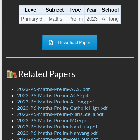
Level
Subject
Type
Year
School
Primary 6
Maths
Prelim
2023
Ai Tong
Download Paper
Related Papers
2023-P6-Maths-Prelim-ACSJ.pdf
2023-P6-Maths-Prelim-ACSP.pdf
2023-P6-Maths-Prelim-Ai Tong.pdf
2023-P6-Maths-Prelim-Catholic High.pdf
2023-P6-Maths-Prelim-Maris Stella.pdf
2023-P6-Maths-Prelim-MGS.pdf
2023-P6-Maths-Prelim-Nan Hua.pdf
2023-P6-Maths-Prelim-Nanyang.pdf
2023-P6-Maths-Prelim-Pei Chun.pdf