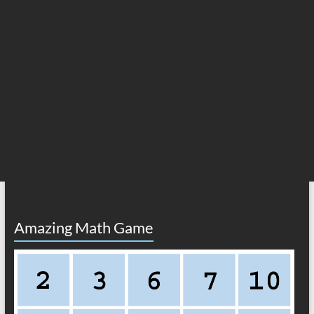
Amazing Math Game