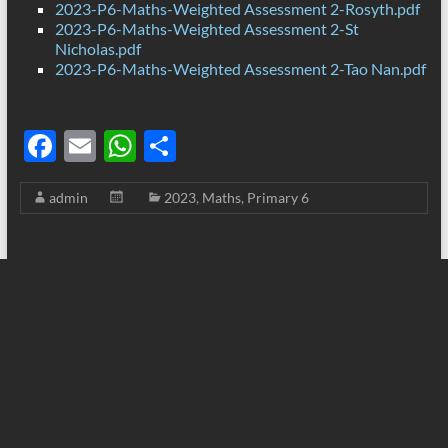
2023-P6-Maths-Weighted Assessment 2-Rosyth.pdf
2023-P6-Maths-Weighted Assessment 2-St
Nicholas.pdf
2023-P6-Maths-Weighted Assessment 2-Tao Nan.pdf
F
E
W
S
ac
m
h
h
admin
2023
,
Maths
,
Primary 6
e
ail
at
ar
b
s
e
o
A
o
p
k
p