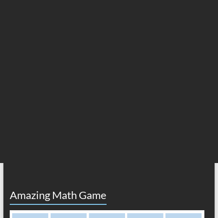
Amazing Math Game