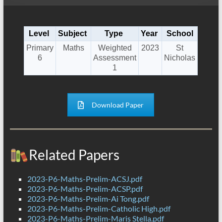
Level
Subject
Type
Year
School
Primary
Maths
Weighted
2023
St
6
Assessment
Nicholas
1
Download Paper
Related Papers
2023-P6-Maths-Prelim-ACSJ.pdf
2023-P6-Maths-Prelim-ACSP.pdf
2023-P6-Maths-Prelim-Ai Tong.pdf
2023-P6-Maths-Prelim-Catholic High.pdf
2023-P6-Maths-Prelim-Maris Stella.pdf