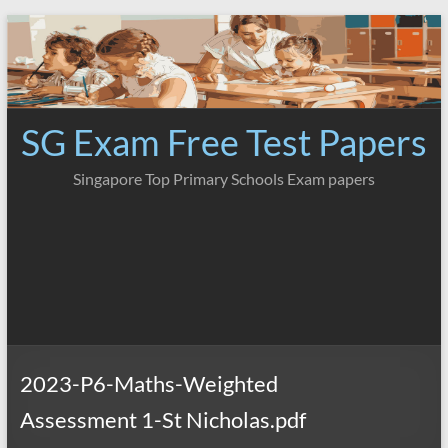
Skip
to
content
SG Exam Free Test Papers
Singapore Top Primary Schools Exam papers
2023-P6-Maths-Weighted
Assessment 1-St Nicholas.pdf