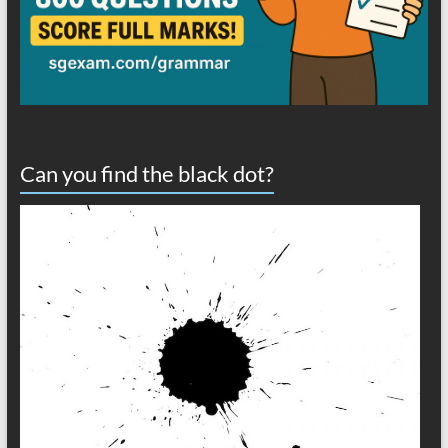
Can you find the black dot?