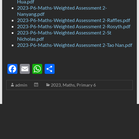
Hua.pdf
2023-P6-Maths-Weighted Assessment 2-
Nanyang.pdf
2023-P6-Maths-Weighted Assessment 2-Raffles.pdf
2023-P6-Maths-Weighted Assessment 2-Rosyth.pdf
2023-P6-Maths-Weighted Assessment 2-St
Nicholas.pdf
2023-P6-Maths-Weighted Assessment 2-Tao Nan.pdf
F
E
W
S
ac
m
h
h
admin
2023
,
Maths
,
Primary 6
e
ail
at
ar
b
s
e
o
A
o
p
k
p