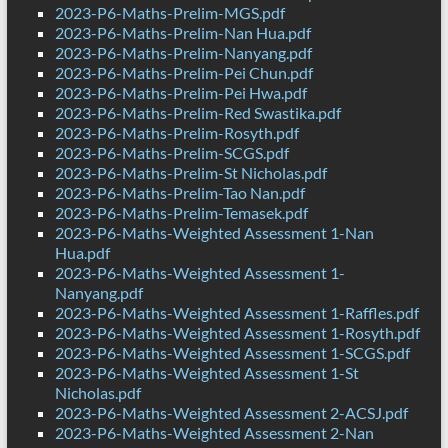
2023-P6-Maths-Prelim-MGS.pdf
2023-P6-Maths-Prelim-Nan Hua.pdf
2023-P6-Maths-Prelim-Nanyang.pdf
2023-P6-Maths-Prelim-Pei Chun.pdf
2023-P6-Maths-Prelim-Pei Hwa.pdf
2023-P6-Maths-Prelim-Red Swastika.pdf
2023-P6-Maths-Prelim-Rosyth.pdf
2023-P6-Maths-Prelim-SCGS.pdf
2023-P6-Maths-Prelim-St Nicholas.pdf
2023-P6-Maths-Prelim-Tao Nan.pdf
2023-P6-Maths-Prelim-Temasek.pdf
2023-P6-Maths-Weighted Assessment 1-Nan
Hua.pdf
2023-P6-Maths-Weighted Assessment 1-
Nanyang.pdf
2023-P6-Maths-Weighted Assessment 1-Raffles.pdf
2023-P6-Maths-Weighted Assessment 1-Rosyth.pdf
2023-P6-Maths-Weighted Assessment 1-SCGS.pdf
2023-P6-Maths-Weighted Assessment 1-St
Nicholas.pdf
2023-P6-Maths-Weighted Assessment 2-ACSJ.pdf
2023-P6-Maths-Weighted Assessment 2-Nan