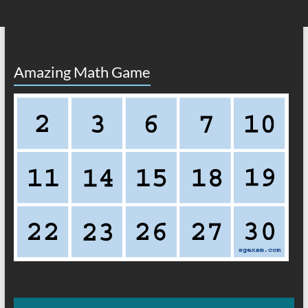
Amazing Math Game