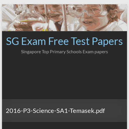
Skip
to
content
SG Exam Free Test Papers
Singapore Top Primary Schools Exam papers
2016-P3-Science-SA1-Temasek.pdf