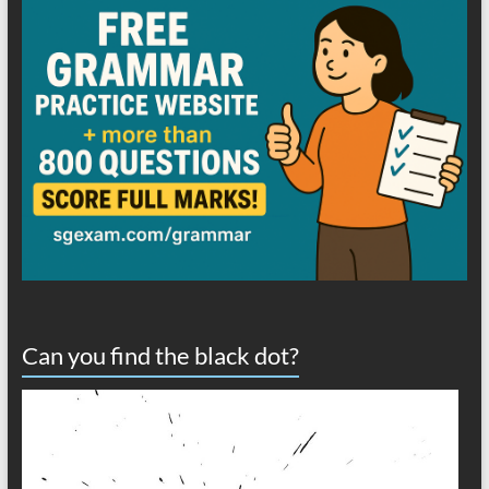
Can you find the black dot?