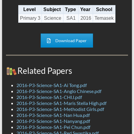
Level
Subject
Type
Year
School
Primary 3
Science
SA1
2016
Temasek
Download Paper
Related Papers
2016-P3-Science-SA1-Ai Tong.pdf
2016-P3-Science-SA1-Anglo Chinese.pdf
2016-P3-Science-SA1-CHIJ.pdf
2016-P3-Science-SA1-Maris Stella High.pdf
2016-P3-Science-SA1-Methodist Girls.pdf
2016-P3-Science-SA1-Nan Hua.pdf
2016-P3-Science-SA1-Nanyang.pdf
2016-P3-Science-SA1-Pei Chun.pdf
2016-P3-Science-SA1-Red Swastika.pdf