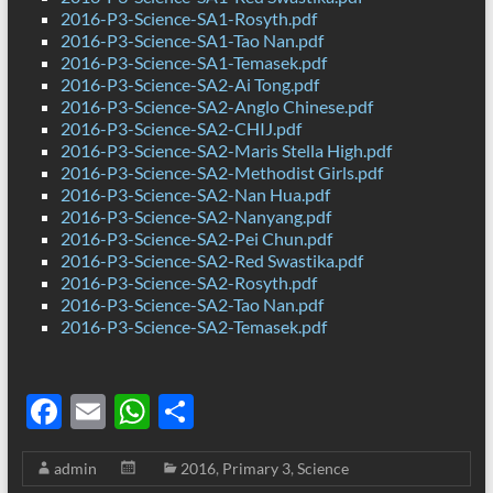
2016-P3-Science-SA1-Rosyth.pdf
2016-P3-Science-SA1-Tao Nan.pdf
2016-P3-Science-SA1-Temasek.pdf
2016-P3-Science-SA2-Ai Tong.pdf
2016-P3-Science-SA2-Anglo Chinese.pdf
2016-P3-Science-SA2-CHIJ.pdf
2016-P3-Science-SA2-Maris Stella High.pdf
2016-P3-Science-SA2-Methodist Girls.pdf
2016-P3-Science-SA2-Nan Hua.pdf
2016-P3-Science-SA2-Nanyang.pdf
2016-P3-Science-SA2-Pei Chun.pdf
2016-P3-Science-SA2-Red Swastika.pdf
2016-P3-Science-SA2-Rosyth.pdf
2016-P3-Science-SA2-Tao Nan.pdf
2016-P3-Science-SA2-Temasek.pdf
F
E
W
S
ac
m
h
h
admin
2016
,
Primary 3
,
Science
e
ail
at
ar