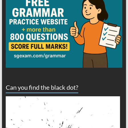
Can you find the black dot?