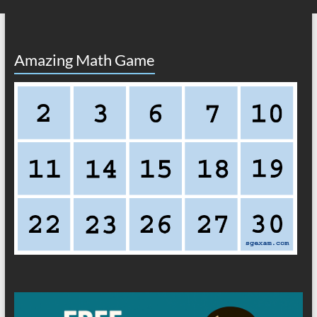
Amazing Math Game