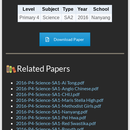
Level
Subject
Type
Year
School
Primary 4
Science
SA2
2016
Nanyang
Download Paper
Related Papers
2016-P4-Science-SA1-Ai Tong.pdf
2016-P4-Science-SA1-Anglo Chinese.pdf
2016-P4-Science-SA1-CHIJ.pdf
2016-P4-Science-SA1-Maris Stella High.pdf
2016-P4-Science-SA1-Methodist Girls.pdf
2016-P4-Science-SA1-Nanyang.pdf
2016-P4-Science-SA1-Pei Hwa.pdf
2016-P4-Science-SA1-Red Swastika.pdf
2016-P4-Science-SA1-Rosyth.pdf