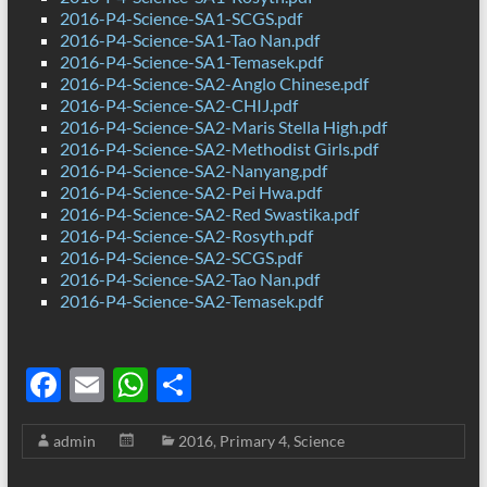
2016-P4-Science-SA1-SCGS.pdf
2016-P4-Science-SA1-Tao Nan.pdf
2016-P4-Science-SA1-Temasek.pdf
2016-P4-Science-SA2-Anglo Chinese.pdf
2016-P4-Science-SA2-CHIJ.pdf
2016-P4-Science-SA2-Maris Stella High.pdf
2016-P4-Science-SA2-Methodist Girls.pdf
2016-P4-Science-SA2-Nanyang.pdf
2016-P4-Science-SA2-Pei Hwa.pdf
2016-P4-Science-SA2-Red Swastika.pdf
2016-P4-Science-SA2-Rosyth.pdf
2016-P4-Science-SA2-SCGS.pdf
2016-P4-Science-SA2-Tao Nan.pdf
2016-P4-Science-SA2-Temasek.pdf
F
E
W
S
ac
m
h
h
admin
2016
,
Primary 4
,
Science
e
ail
at
ar