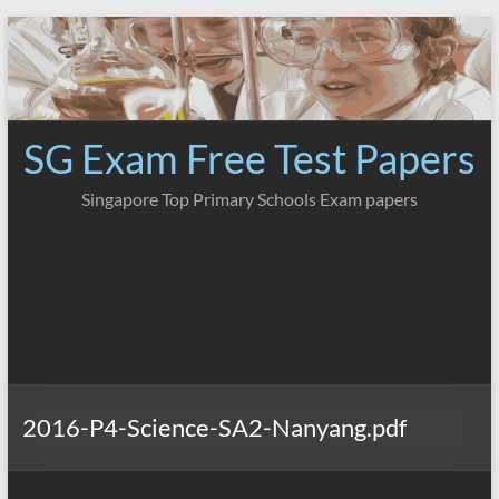
Skip
to
content
SG Exam Free Test Papers
Singapore Top Primary Schools Exam papers
2016-P4-Science-SA2-Nanyang.pdf