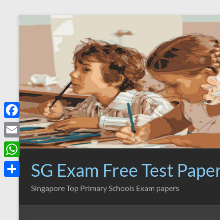
Skip
to
content
F
a
E
c
m
SG Exam Free Test Pape
W
e
a
h
S
Singapore Top Primary Schools Exam papers
b
i
a
h
o
l
t
a
o