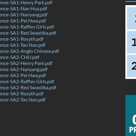
ence-SA1-Henry Park.pdf
ence-SA1-Nan Hua.pdf
ence-SA1-Nanyang.pdf
ence-SA1-Pei Hwa.pdf
nce-SA1-Raffles Girls.pdf
ence-SA1-Red Swastika.pdf
ence-SA1-Rosyth.pdf
ence-SA1-Tao Nan.pdf
ence-SA2-Anglo Chinese.pdf
ence-SA2-CHIJ.pdf
ence-SA2-Henry Park.pdf
ence-SA2-Nanyang.pdf
ence-SA2-Pei Hwa.pdf
nce-SA2-Raffles Girls.pdf
ence-SA2-Red Swastika.pdf
ence-SA2-Rosyth.pdf
ence-SA2-Tao Nan.pdf