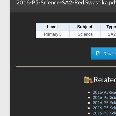
2016-P5-Science-SA2-Red Swastika.pd
s
r
k
A
e
p
Level
Subject
Type
p
Primary 5
Science
SA2
Downlo
Relate
2016-P5-Sci
2016-P5-Sci
2016-P5-Sci
2016-P5-Sci
2016-P5-Sci