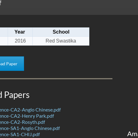
f
Year
School
2016
Red Swastika
ad Paper
d Papers
ence-CA2-Anglo Chinese.pdf
ence-CA2-Henry Park.pdf
ence-CA2-Rosyth.pdf
ence-SA1-Anglo Chinese.pdf
Am
ence-SA1-CHIJ.pdf