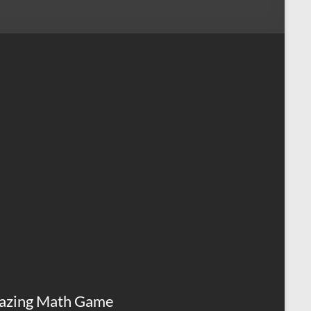
azing Math Game