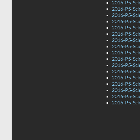
2016-P5-Sci
2016-P5-Sci
2016-P5-Sci
2016-P5-Sci
2016-P5-Scie
2016-P5-Sci
2016-P5-Sci
2016-P5-Sci
2016-P5-Sci
2016-P5-Sci
2016-P5-Sci
2016-P5-Sci
2016-P5-Sci
2016-P5-Scie
2016-P5-Sci
2016-P5-Sci
2016-P5-Sci