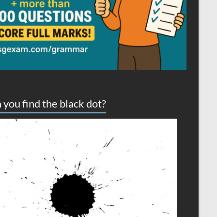
 you find the black dot?